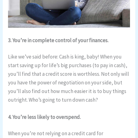
3. You’re in complete control of your finances.
Like we’ve said before: Cash is king, baby! When you
start saving up for life’s big purchases (to pay in cash),
you’ll find that a credit score is worthless. Not only will
you have the power of negotiation on your side, but
you’ll also find out how much easier it is to buy things
outright. Who’s going to turn down cash?
4. You’re less likely to overspend.
When you’re not relying on a credit card for