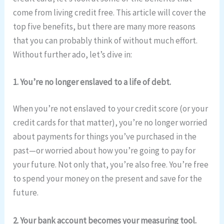
come from living credit free. This article will cover the
top five benefits, but there are many more reasons
that you can probably think of without much effort.
Without further ado, let’s dive in:
1. You’re no longer enslaved to a life of debt.
When you’re not enslaved to your credit score (or your
credit cards for that matter), you’re no longer worried
about payments for things you’ve purchased in the
past—or worried about how you’re going to pay for
your future. Not only that, you’re also free. You’re free
to spend your money on the present and save for the
future.
2. Your bank account becomes your measuring tool.