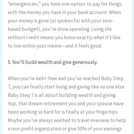
“emergencies,” you have one option: to pay for things
with the money you have in your bank account. When
your money is gone (or spoken for with your zero-
based budget), you’re done spending. Living life
without credit means you know exactly what it’s like
to live within your means—and it feels good.
5. You’ll build wealth and give generously.
When you’re debt-free and you’ve reached Baby Step
7, you can finally start living and giving like no one else.
Baby Step 7 is all about building wealth and giving.
Yup, that dream retirement you and your spouse have
been working so hard for is finally at your fingertips.
Maybe you’ve always wanted to travel overseas to help
a non-profit organization or give 50% of your earnings