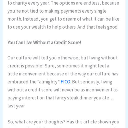
to charity every year. The options are endless, because
you’re not tied to making payments every single
month. Instead, you get to dream of what it can be like
to use your wealth to help others. And that feels good.
You Can Live Without a Credit Score!
Our culture will tell you otherwise, but living without
credit is possible! Sure, sometimes it might feel a
little inconvenient because of the way our culture has
embraced the “almighty”
FICO
. But seriously, living
without a credit score will never be as inconvenient as
paying interest on that fancy steak dinner you ate…
last year.
So, what are your thoughts? Has this article shown you