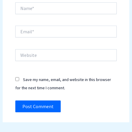
Name*
Email*
Website
Save my name, email, and website in this browser
for the next time I comment.