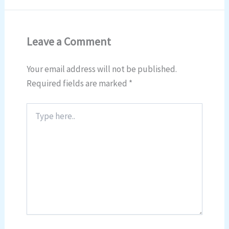
Leave a Comment
Your email address will not be published.
Required fields are marked
*
Type
here..