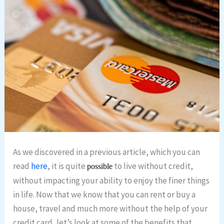
As we discovered in a previous article, which you can
read
here
, it is quite
to live without credit,
possible
without impacting your ability to enjoy the finer things
in life. Now that we know that you can rent or buy a
house, travel and much more without the help of your
credit card, let’s look at some of the benefits that