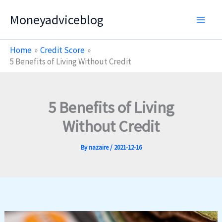
Skip
Moneyadviceblog
to
content
Home
Credit Score
5 Benefits of Living Without Credit
5 Benefits of Living
Without Credit
By
nazaire
/
2021-12-16