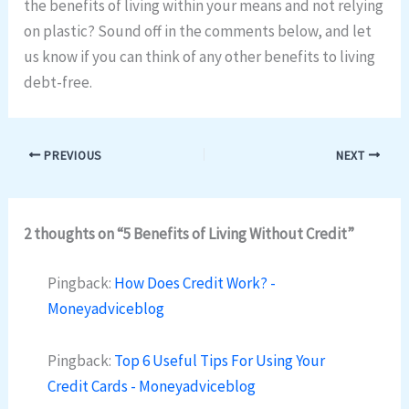
the benefits of living within your means and not relying
on plastic? Sound off in the comments below, and let
us know if you can think of any other benefits to living
debt-free.
PREVIOUS
NEXT
2 thoughts on “5 Benefits of Living Without Credit”
Pingback:
How Does Credit Work? -
Moneyadviceblog
Pingback:
Top 6 Useful Tips For Using Your
Credit Cards - Moneyadviceblog