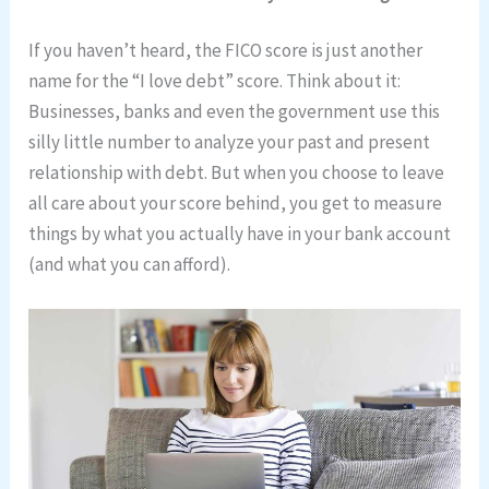
If you haven’t heard, the FICO score is just another
name for the “I love debt” score. Think about it:
Businesses, banks and even the government use this
silly little number to analyze your past and present
relationship with debt. But when you choose to leave
all care about your score behind, you get to measure
things by what you actually have in your bank account
(and what you can afford).