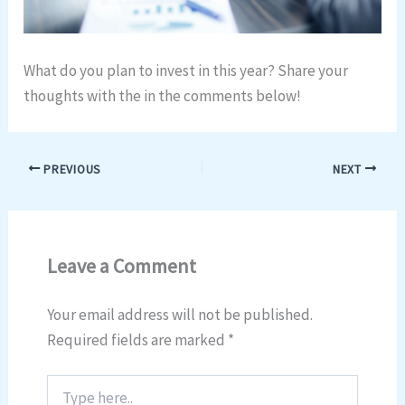
What do you plan to invest in this year? Share your
thoughts with the in the comments below!
PREVIOUS
NEXT
Leave a Comment
Your email address will not be published.
Required fields are marked
*
Type
here..