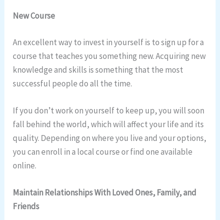
New Course
An excellent way to invest in yourself is to sign up for a
course that teaches you something new. Acquiring new
knowledge and skills is something that the most
successful people do all the time.
If you don’t work on yourself to keep up, you will soon
fall behind the world, which will affect your life and its
quality. Depending on where you live and your options,
you can enroll in a local course or find one available
online.
Maintain Relationships With Loved Ones, Family, and
Friends