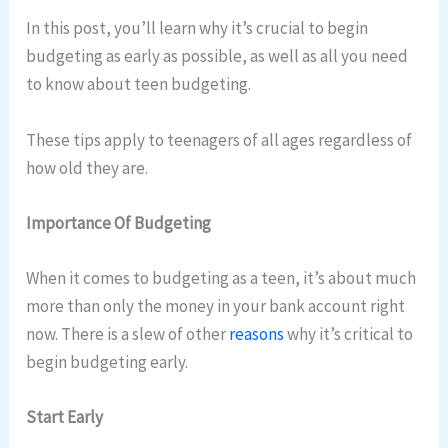
In this post, you’ll learn why it’s crucial to begin
budgeting as early as possible, as well as all you need
to know about teen budgeting.
These tips apply to teenagers of all ages regardless of
how old they are.
Importance Of Budgeting
When it comes to budgeting as a teen, it’s about much
more than only the money in your bank account right
now. There is a slew of other
reasons
why it’s critical to
begin budgeting early.
Start Early