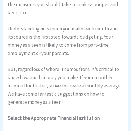
the measures you should take to make a budget and
keep to it.
Understanding how much you make each month and
its source is the first step towards budgeting. Your
money as a teen is likely to come from part-time
employment or your parents.
But, regardless of where it comes from, it’s critical to
know how much money you make. If your monthly
income fluctuates, strive to create a monthly average.
We have some fantastic suggestions on how to
generate money as a teen!
Select the Appropriate Financial Institution