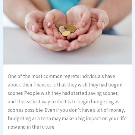
One of the most common regrets individuals have
about their finances is that they wish they had begun
sooner. People wish they had started saving sooner,
and the easiest way to do it is to begin budgeting as
soon as possible. Even if you don’t have a lot of money,
budgeting as a teen may make a big impact on your life
now and in the future.