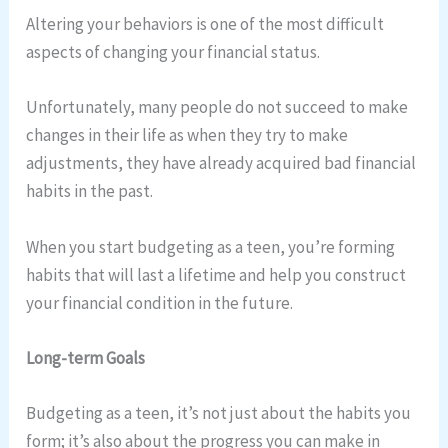
Altering your behaviors is one of the most difficult
aspects of changing your financial status.
Unfortunately, many people do not succeed to make
changes in their life as when they try to make
adjustments, they have already acquired bad financial
habits in the past.
When you start budgeting as a teen, you’re forming
habits that will last a lifetime and help you construct
your financial condition in the future.
Long-term Goals
Budgeting as a teen, it’s not just about the habits you
form; it’s also about the progress you can make in