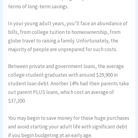
terms of long-term savings.
In your young adult years, you’ll face an abundance of
bills, from college tuition to homeownership, from
globe travel to raising a family. Unfortunately, the
majority of people are unprepared for such costs.
Between private and government loans, the average
college student graduates with around $29,900 in
student loan debt. Another 14% had their parents take
out parent PLUS loans, which cost an average of
$37,200.
You may begin to save money for those huge purchases
and avoid starting your adult life with significant debt
if you begin budgeting at an early age.