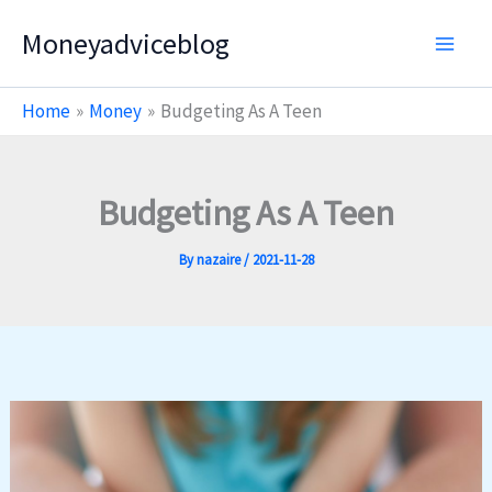
Skip
Moneyadviceblog
to
content
Home
Money
Budgeting As A Teen
Budgeting As A Teen
By
nazaire
/
2021-11-28