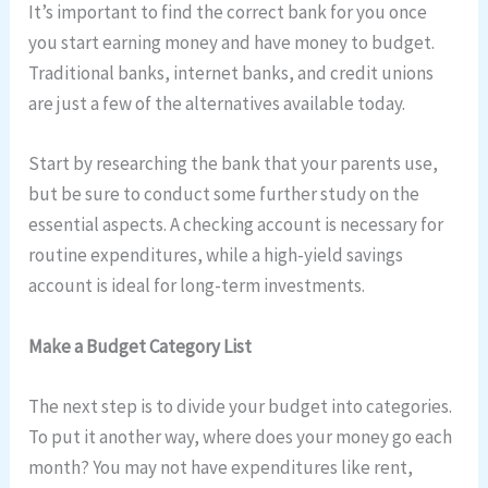
It’s important to find the correct bank for you once
you start earning money and have money to budget.
Traditional banks, internet banks, and credit unions
are just a few of the alternatives available today.
Start by researching the bank that your parents use,
but be sure to conduct some further study on the
essential aspects. A checking account is necessary for
routine expenditures, while a high-yield savings
account is ideal for long-term investments.
Make a Budget Category List
The next step is to divide your budget into categories.
To put it another way, where does your money go each
month? You may not have expenditures like rent,