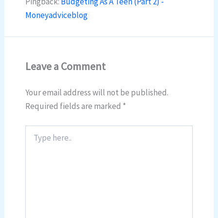
Pingback:
Budgeting As A Teen (Part 2) -
Moneyadviceblog
Leave a Comment
Your email address will not be published.
Required fields are marked
*
Type
here..