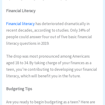
Financial Literacy
Financial literacy
has deteriorated dramatically in
recent decades, according to studies. Only 34% of
people could answer four out of five basic financial
literacy questions in 2019.
The drop was most pronounced among Americans
aged 18 to 34. By taking charge of your finances as a
teen, you’re contributing to developing your financial
literacy, which will benefit you in the future.
Budgeting Tips
Are you ready to begin budgeting as a teen? Here are