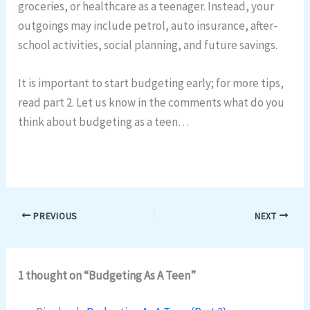
groceries, or healthcare as a teenager. Instead, your
outgoings may include petrol, auto insurance, after-
school activities, social planning, and future savings.
It is important to start budgeting early; for more tips,
read part 2. Let us know in the comments what do you
think about budgeting as a teen…
PREVIOUS
NEXT
1 thought on “Budgeting As A Teen”