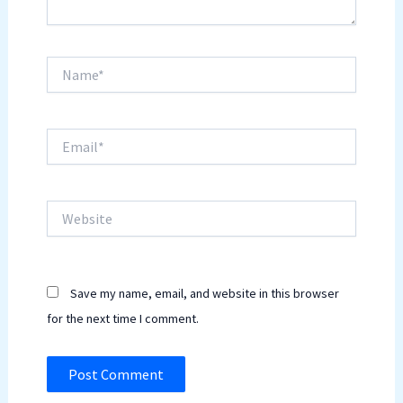
Name*
Email*
Website
Save my name, email, and website in this browser
for the next time I comment.