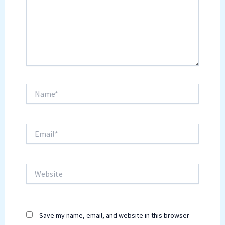
Name*
Email*
Website
Save my name, email, and website in this browser