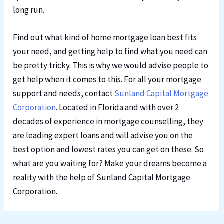
long run.
Find out what kind of home mortgage loan best fits
your need, and getting help to find what you need can
be pretty tricky. This is why we would advise people to
get help when it comes to this. For all your mortgage
support and needs, contact
Sunland Capital Mortgage
Corporation
. Located in Florida and with over 2
decades of experience in mortgage counselling, they
are leading expert loans and will advise you on the
best option and lowest rates you can get on these. So
what are you waiting for? Make your dreams become a
reality with the help of Sunland Capital Mortgage
Corporation.