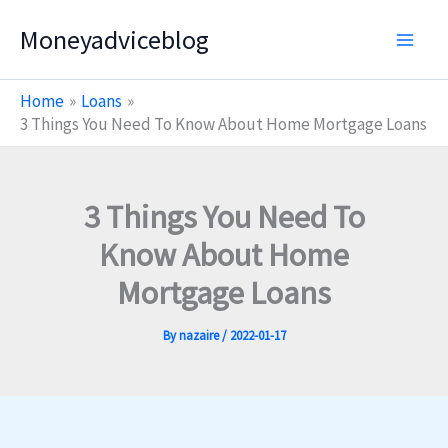
Skip
Moneyadviceblog
to
content
Home
Loans
3 Things You Need To Know About Home Mortgage Loans
3 Things You Need To
Know About Home
Mortgage Loans
By
nazaire
/
2022-01-17