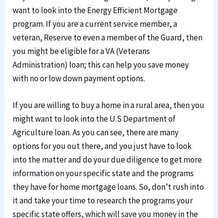
want to look into the Energy Efficient Mortgage
program. If you are a current service member, a
veteran, Reserve to even a member of the Guard, then
you might be eligible for a VA (Veterans
Administration) loan; this can help you save money
with no or low down payment options.
If you are willing to buy a home in a rural area, then you
might want to look into the U.S Department of
Agriculture loan. As you can see, there are many
options for you out there, and you just have to look
into the matter and do your due diligence to get more
information on your specific state and the programs
they have for home mortgage loans. So, don’t rush into
it and take your time to research the programs your
specific state offers, which will save you money in the