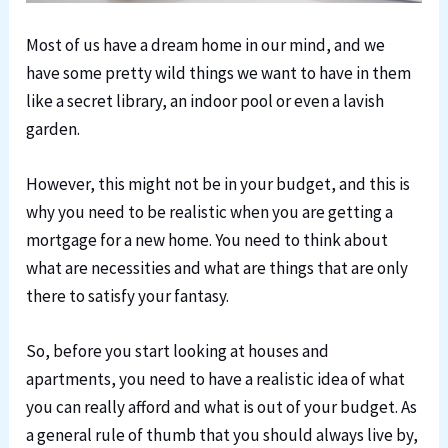
Most of us have a dream home in our mind, and we
have some pretty wild things we want to have in them
like a secret library, an indoor pool or even a lavish
garden.
However, this might not be in your budget, and this is
why you need to be realistic when you are getting a
mortgage for a new home. You need to think about
what are necessities and what are things that are only
there to satisfy your fantasy.
So, before you start looking at houses and
apartments, you need to have a realistic idea of what
you can really afford and what is out of your budget. As
a general rule of thumb that you should always live by,