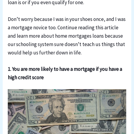
loan is or if you even qualify for one.
Don’t worry because I was in your shoes once, and I was
a mortgage novice too. Continue reading this article
and learn more about home mortgages loans because
our schooling system sure doesn’t teach us things that
would help us further down in life.
1. You are more likely to have a mortgage if you have a
high credit score