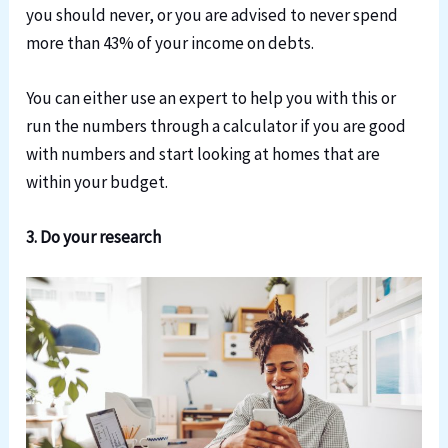
you should never, or you are advised to never spend
more than 43% of your income on debts.
You can either use an expert to help you with this or
run the numbers through a calculator if you are good
with numbers and start looking at homes that are
within your budget.
3. Do your research