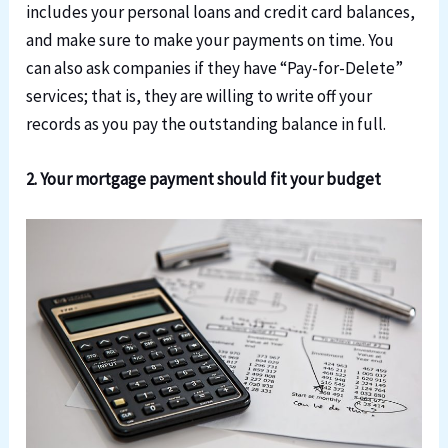
includes your personal loans and credit card balances,
and make sure to make your payments on time. You
can also ask companies if they have “Pay-for-Delete”
services; that is, they are willing to write off your
records as you pay the outstanding balance in full.
2. Your mortgage payment should fit your budget