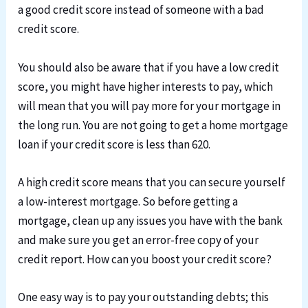
a good credit score instead of someone with a bad
credit score.
You should also be aware that if you have a low credit
score, you might have higher interests to pay, which
will mean that you will pay more for your mortgage in
the long run. You are not going to get a home mortgage
loan if your credit score is less than 620.
A high credit score means that you can secure yourself
a low-interest mortgage. So before getting a
mortgage, clean up any issues you have with the bank
and make sure you get an error-free copy of your
credit report. How can you boost your credit score?
One easy way is to pay your outstanding debts; this