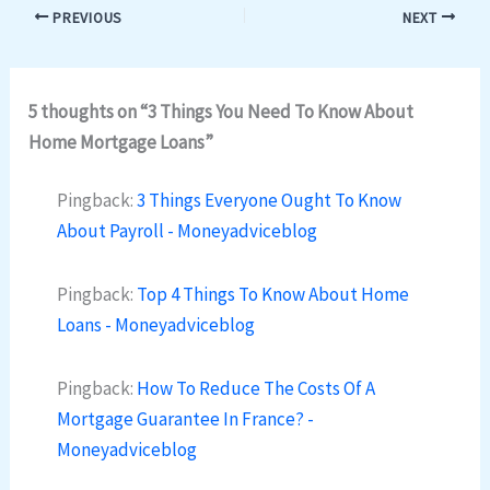
PREVIOUS
NEXT
5 thoughts on “3 Things You Need To Know About
Home Mortgage Loans”
Pingback:
3 Things Everyone Ought To Know
About Payroll - Moneyadviceblog
Pingback:
Top 4 Things To Know About Home
Loans - Moneyadviceblog
Pingback:
How To Reduce The Costs Of A
Mortgage Guarantee In France? -
Moneyadviceblog