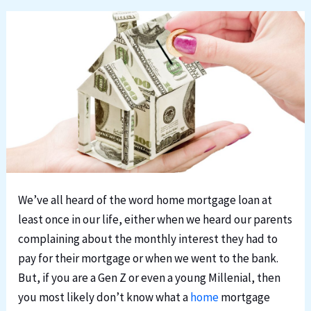
We’ve all heard of the word home mortgage loan at
least once in our life, either when we heard our parents
complaining about the monthly interest they had to
pay for their mortgage or when we went to the bank.
But, if you are a Gen Z or even a young Millenial, then
you most likely don’t know what a
home
mortgage