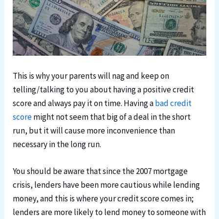
This is why your parents will nag and keep on
telling/talking to you about having a positive credit
score and always pay it on time. Having a
bad credit
score
might not seem that big of a deal in the short
run, but it will cause more inconvenience than
necessary in the long run.
You should be aware that since the 2007 mortgage
crisis, lenders have been more cautious while lending
money, and this is where your credit score comes in;
lenders are more likely to lend money to someone with