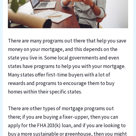
There are many programs out there that help you save
money on your mortgage, and this depends on the
state you live in. Some local governments and even
states have programs to help you with your mortgage.
Many states offer first-time buyers with a lot of
rewards and programs to encourage them to buy
homes within their specific states.
There are other types of mortgage programs out
there; if you are buying a fixer-upper, then you can
apply for the FHA 203(k) loan, and if you are looking to
buy a more sustainable or greenhouse, then you might