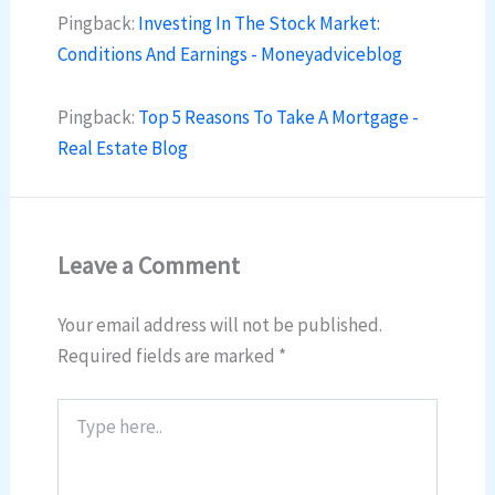
Pingback:
Investing In The Stock Market:
Conditions And Earnings - Moneyadviceblog
Pingback:
Top 5 Reasons To Take A Mortgage -
Real Estate Blog
Leave a Comment
Your email address will not be published.
Required fields are marked
*
Type
here..