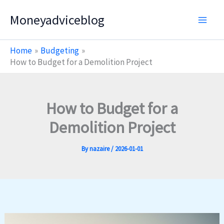
Skip
Moneyadviceblog
to
content
Home
Budgeting
How to Budget for a Demolition Project
How to Budget for a
Demolition Project
By
nazaire
/
2026-01-01