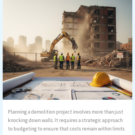
Planning a demolition project involves more than just
knocking down walls. It requires a strategic approach
to budgeting to ensure that costs remain within limits