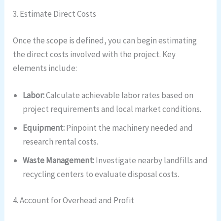
3. Estimate Direct Costs
Once the scope is defined, you can begin estimating
the direct costs involved with the project. Key
elements include:
Labor:
Calculate achievable labor rates based on
project requirements and local market conditions.
Equipment:
Pinpoint the machinery needed and
research rental costs.
Waste Management:
Investigate nearby landfills and
recycling centers to evaluate disposal costs.
4. Account for Overhead and Profit