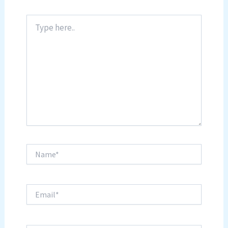
Type
here..
Name*
Email*