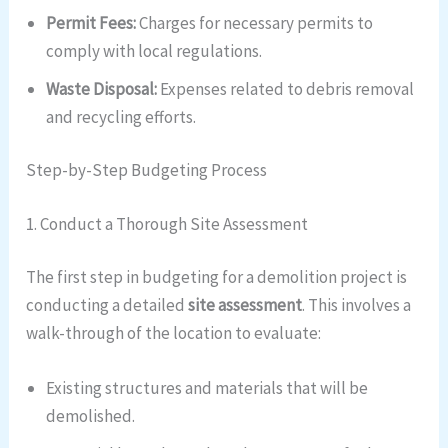
Permit Fees:
Charges for necessary permits to
comply with local regulations.
Waste Disposal:
Expenses related to debris removal
and recycling efforts.
Step-by-Step Budgeting Process
1. Conduct a Thorough Site Assessment
The first step in budgeting for a demolition project is
conducting a detailed
site assessment
. This involves a
walk-through of the location to evaluate:
Existing structures and materials that will be
demolished.