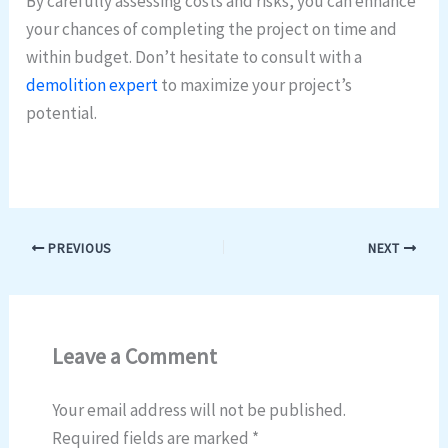
By carefully assessing costs and risks, you can enhance
your chances of completing the project on time and
within budget. Don’t hesitate to consult with a
demolition expert
to maximize your project’s
potential.
PREVIOUS
NEXT
Leave a Comment
Your email address will not be published.
Required fields are marked
*