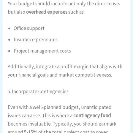
Your budget should include not only the direct costs
but also
overhead expenses
such as:
Office support
Insurance premiums
Project management costs
Additionally, integrate a profit margin that aligns with
your financial goals and market competitiveness.
5. Incorporate Contingencies
Even with a well-planned budget, unanticipated
issues can arise. This is where a
contingency fund
becomes invaluable. Typically, you should earmark
around 5-15% of the total project cost to cover