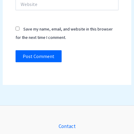
Website
Save my name, email, and website in this browser
for the next time I comment.
Contact