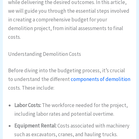
while delivering the desired outcomes. In this article,
we will guide you through the essential steps involved
in creating a comprehensive budget for your
demolition project, from initial assessments to final
costs.
Understanding Demolition Costs
Before diving into the budgeting process, it’s crucial
to understand the different
components of demolition
costs. These include:
Labor Costs:
The workforce needed for the project,
including labor rates and potential overtime.
Equipment Rental:
Costs associated with machinery
such as excavators, cranes, and hauling trucks.