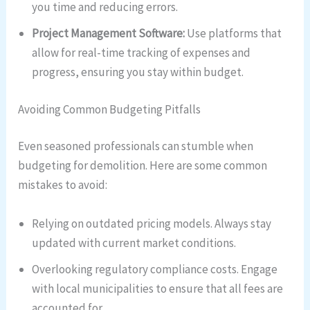
you time and reducing errors.
Project Management Software:
Use platforms that
allow for real-time tracking of expenses and
progress, ensuring you stay within budget.
Avoiding Common Budgeting Pitfalls
Even seasoned professionals can stumble when
budgeting for demolition. Here are some common
mistakes to avoid:
Relying on outdated pricing models. Always stay
updated with current market conditions.
Overlooking regulatory compliance costs. Engage
with local municipalities to ensure that all fees are
accounted for.