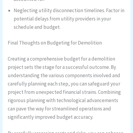
Neglecting utility disconnection timelines. Factor in
potential delays from utility providers in your
schedule and budget.
Final Thoughts on Budgeting for Demolition
Creating a comprehensive budget for a demolition
project sets the stage for a successful outcome. By
understanding the various components involved and
carefully planning each step, you can safeguard your
project from unexpected financial strains. Combining
rigorous planning with technological advancements
can pave the way for streamlined operations and
significantly improved budget accuracy.