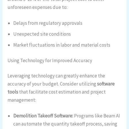
unforeseen expenses due to:
Delays from regulatory approvals
Unexpected site conditions
Market fluctuations in labor and material costs
Using Technology for Improved Accuracy
Leveraging technology can greatly enhance the
accuracy of your budget. Consider utilizing
software
tools
that facilitate cost estimation and project
management:
Demolition Takeoff Software:
Programs like Beam AI
can automate the quantity takeoff process, saving