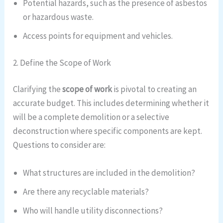
Potential hazards, such as the presence of asbestos
or hazardous waste.
Access points for equipment and vehicles.
2. Define the Scope of Work
Clarifying the
scope of work
is pivotal to creating an
accurate budget. This includes determining whether it
will be a complete demolition or a selective
deconstruction where specific components are kept.
Questions to consider are:
What structures are included in the demolition?
Are there any recyclable materials?
Who will handle utility disconnections?