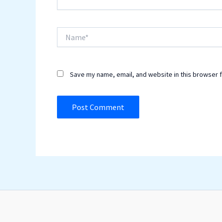
Name*
Save my name, email, and website in this browser f