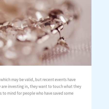
 which may be valid, but recent events have
y are investing in, they want to touch what they
comes to mind for people who have saved some