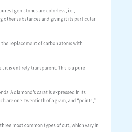
rest gemstones are colorless, i.e.,
 other substances and giving it its particular
to the replacement of carbon atoms with
, it is entirely transparent. This is a pure
ds. A diamond’s carat is expressed in its
hich are one-twentieth of a gram, and “points,”
e three most common types of cut, which vary in