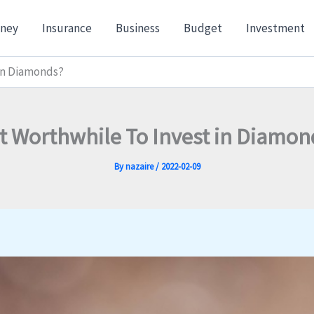
ney
Insurance
Business
Budget
Investment
 in Diamonds?
 It Worthwhile To Invest in Diamon
By
nazaire
/
2022-02-09