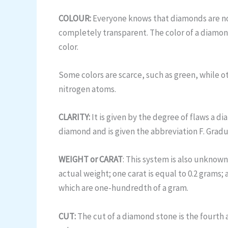
COLOUR:
Everyone knows that diamonds are not 
completely transparent. The color of a diamond
color.
Some colors are scarce, such as green, while 
nitrogen atoms.
CLARITY:
It is given by the degree of flaws a dia
diamond and is given the abbreviation F. Gradua
WEIGHT or CARAT
: This system is also unknown
actual weight; one carat is equal to 0.2 grams; 
which are one-hundredth of a gram.
CUT:
The cut of a diamond stone is the fourth 