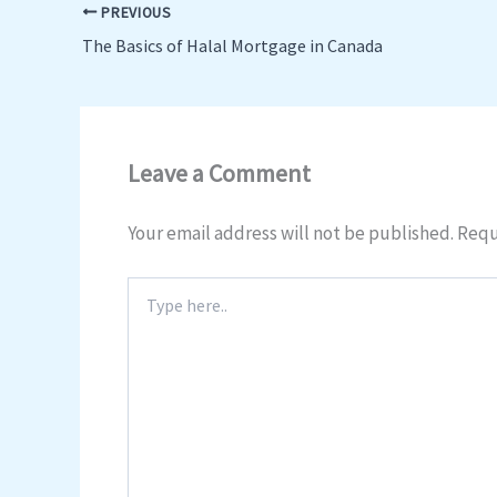
PREVIOUS
The Basics of Halal Mortgage in Canada
Leave a Comment
Your email address will not be published.
Requ
Type
here..