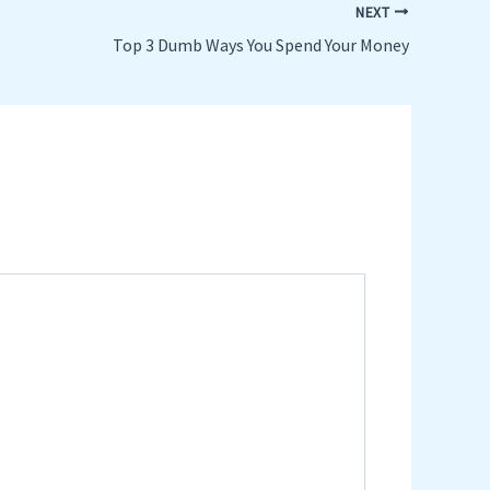
NEXT
Top 3 Dumb Ways You Spend Your Money