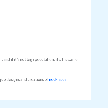
and if it’s not big speculation, it’s the same
que designs and creations of
necklaces,