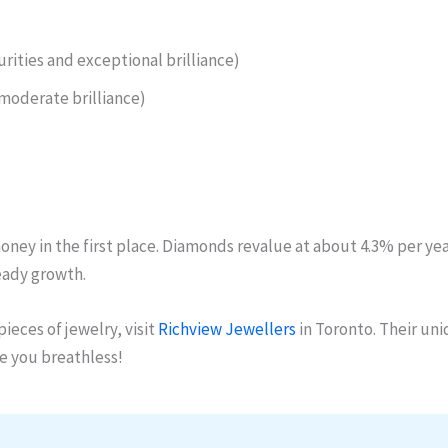
urities and exceptional brilliance)
moderate brilliance)
ey in the first place. Diamonds revalue at about 4.3% per year, 
eady growth.
ieces of jewelry, visit
Richview Jewellers
in Toronto. Their uni
ve you breathless!