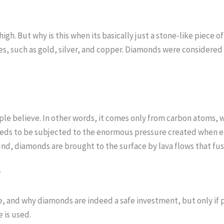
igh. But why is this when its basically just a stone-like piece o
s, such as gold, silver, and copper. Diamonds were considered 
 believe. In other words, it comes only from carbon atoms, whi
eeds to be subjected to the enormous pressure created when e
, diamonds are brought to the surface by lava flows that fuse
?
ke, and why diamonds are indeed a safe investment, but only i
 is used.