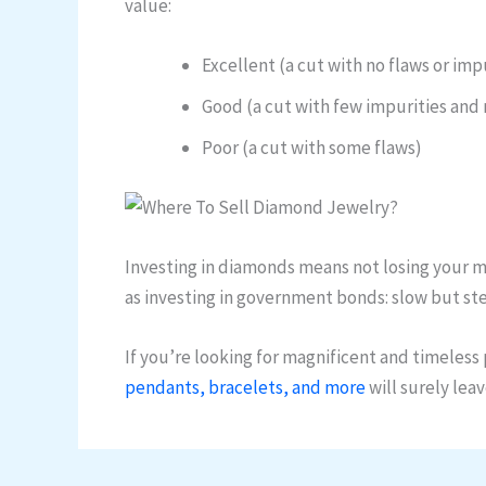
value:
Excellent (a cut with no flaws or imp
Good (a cut with few impurities and 
Poor (a cut with some flaws)
Investing in diamonds means not losing your mon
as investing in government bonds: slow but st
If you’re looking for magnificent and timeless p
pendants, bracelets, and more
will surely lea