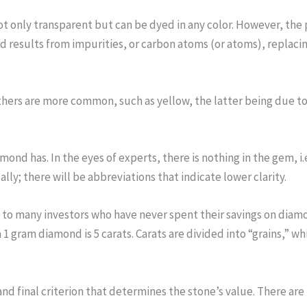
only transparent but can be dyed in any color. However, the pu
 results from impurities, or carbon atoms (or atoms), replacing
others are more common, such as yellow, the latter being due 
mond has. In the eyes of experts, there is nothing in the gem, i.e.
lly; there will be abbreviations that indicate lower clarity.
 to many investors who have never spent their savings on diamon
a 1 gram diamond is 5 carats. Carats are divided into “grains,” w
and final criterion that determines the stone’s value. There ar