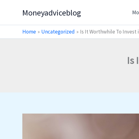
Skip
Moneyadviceblog
Mo
to
content
Home
Uncategorized
Is It Worthwhile To Invest
Is