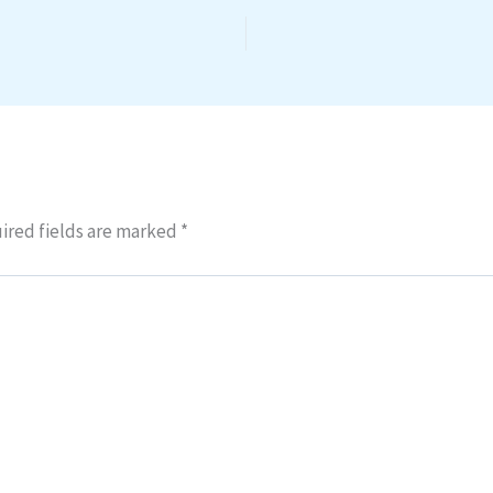
ired fields are marked
*