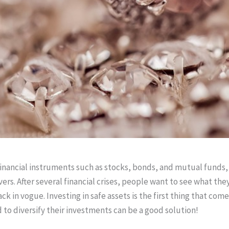
inancial instruments such as stocks, bonds, and mutual funds,
vers. After several financial crises, people want to see what the
back in vogue. Investing in safe assets is the first thing that 
d to diversify their investments can be a good solution!