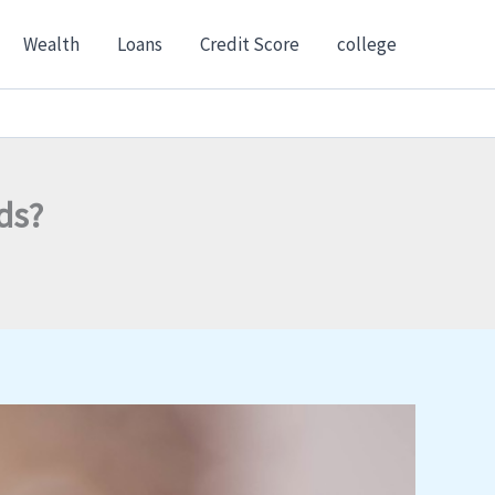
Wealth
Loans
Credit Score
college
ds?