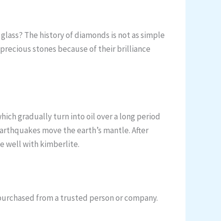
f glass? The history of diamonds is not as simple
precious stones because of their brilliance
ch gradually turn into oil over a long period
arthquakes move the earth’s mantle. After
 well with kimberlite.
f purchased from a trusted person or company.