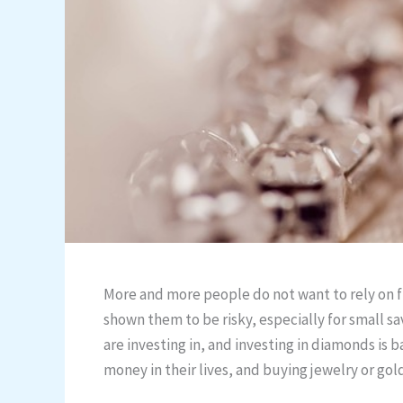
More and more people do not want to rely on f
shown them to be risky, especially for small sa
are investing in, and investing in diamonds is 
money in their lives, and buying jewelry or gol