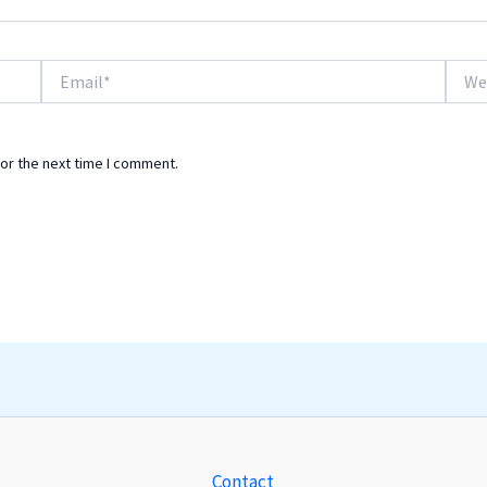
Email*
Websi
or the next time I comment.
Contact