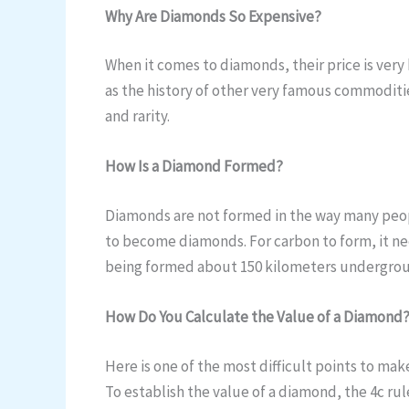
Why Are Diamonds So Expensive?
When it comes to diamonds, their price is very h
as the history of other very famous commoditie
and rarity.
How Is a Diamond Formed?
Diamonds are not formed in the way many people
to become diamonds. For carbon to form, it n
being formed about 150 kilometers underground
How Do You Calculate the Value of a Diamond
Here is one of the most difficult points to ma
To establish the value of a diamond, the 4c rule