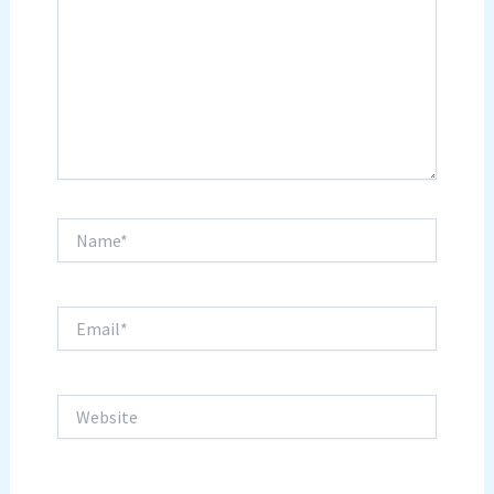
Name*
Email*
Website