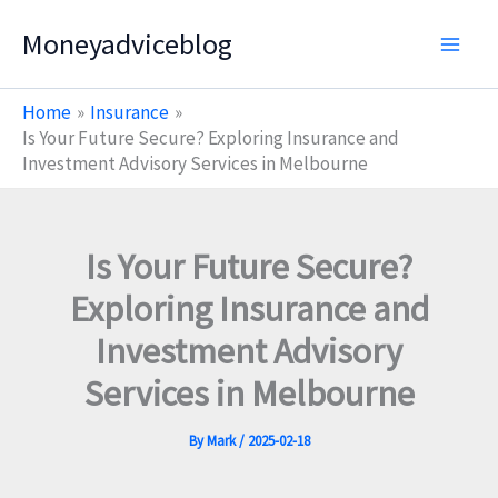
Skip
Moneyadviceblog
to
content
Home
Insurance
Is Your Future Secure? Exploring Insurance and
Investment Advisory Services in Melbourne
Is Your Future Secure?
Exploring Insurance and
Investment Advisory
Services in Melbourne
By
Mark
/
2025-02-18