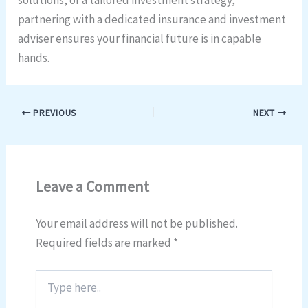
partnering with a dedicated insurance and investment
adviser ensures your financial future is in capable
hands.
PREVIOUS
NEXT
Leave a Comment
Your email address will not be published.
Required fields are marked
*
Type
here..