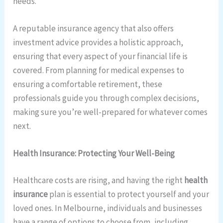
needs.
A reputable insurance agency that also offers
investment advice provides a holistic approach,
ensuring that every aspect of your financial life is
covered. From planning for medical expenses to
ensuring a comfortable retirement, these
professionals guide you through complex decisions,
making sure you’re well-prepared for whatever comes
next.
Health Insurance: Protecting Your Well-Being
Healthcare costs are rising, and having the right
health
insurance
plan is essential to protect yourself and your
loved ones. In Melbourne, individuals and businesses
have a range of options to choose from, including