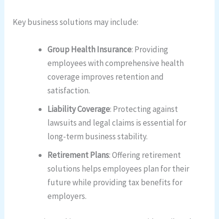
Key business solutions may include:
Group Health Insurance
: Providing
employees with comprehensive health
coverage improves retention and
satisfaction.
Liability Coverage
: Protecting against
lawsuits and legal claims is essential for
long-term business stability.
Retirement Plans
: Offering retirement
solutions helps employees plan for their
future while providing tax benefits for
employers.