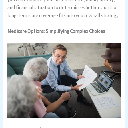
and financial situation to determine whether short- or
long-term care coverage fits into your overall strategy.
Medicare Options: Simplifying Complex Choices