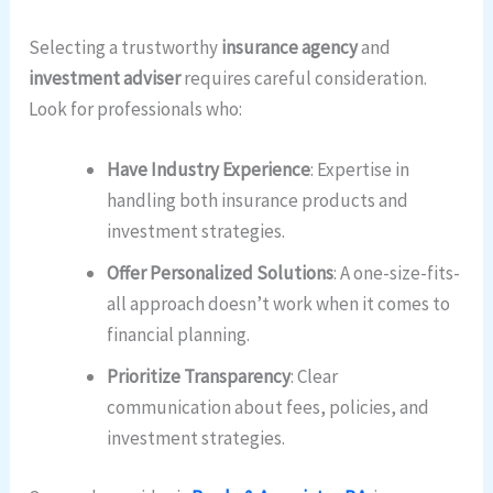
Selecting a trustworthy
insurance agency
and
investment adviser
requires careful consideration.
Look for professionals who:
Have Industry Experience
: Expertise in
handling both insurance products and
investment strategies.
Offer Personalized Solutions
: A one-size-fits-
all approach doesn’t work when it comes to
financial planning.
Prioritize Transparency
: Clear
communication about fees, policies, and
investment strategies.