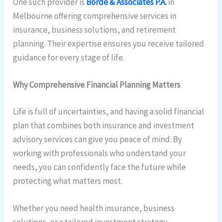
One such provider is
Borde & Associates P.A.
in
Melbourne offering comprehensive services in
insurance, business solutions, and retirement
planning. Their expertise ensures you receive tailored
guidance for every stage of life.
Why Comprehensive Financial Planning Matters
Life is full of uncertainties, and having a solid financial
plan that combines both insurance and investment
advisory services can give you peace of mind. By
working with professionals who understand your
needs, you can confidently face the future while
protecting what matters most.
Whether you need health insurance, business
solutions, or a tailored investment strategy,