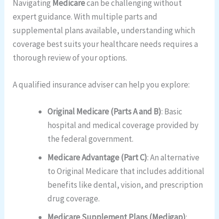
Navigating
Medicare
can be challenging without
expert guidance. With multiple parts and
supplemental plans available, understanding which
coverage best suits your healthcare needs requires a
thorough review of your options.
A qualified insurance adviser can help you explore:
Original Medicare (Parts A and B)
: Basic
hospital and medical coverage provided by
the federal government.
Medicare Advantage (Part C)
: An alternative
to Original Medicare that includes additional
benefits like dental, vision, and prescription
drug coverage.
Medicare Supplement Plans (Medigap)
: