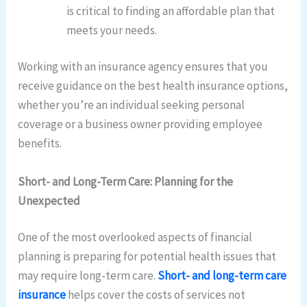
is critical to finding an affordable plan that
meets your needs.
Working with an insurance agency ensures that you
receive guidance on the best health insurance options,
whether you’re an individual seeking personal
coverage or a business owner providing employee
benefits.
Short- and Long-Term Care: Planning for the
Unexpected
One of the most overlooked aspects of financial
planning is preparing for potential health issues that
may require long-term care.
Short- and long-term care
insurance
helps cover the costs of services not