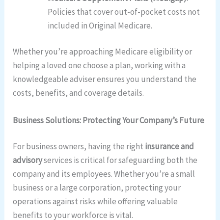
Policies that cover out-of-pocket costs not
included in Original Medicare.
Whether you’re approaching Medicare eligibility or
helping a loved one choose a plan, working with a
knowledgeable adviser ensures you understand the
costs, benefits, and coverage details.
Business Solutions: Protecting Your Company’s Future
For business owners, having the right
insurance and
advisory
services is critical for safeguarding both the
company and its employees. Whether you’re a small
business or a large corporation, protecting your
operations against risks while offering valuable
benefits to your workforce is vital.