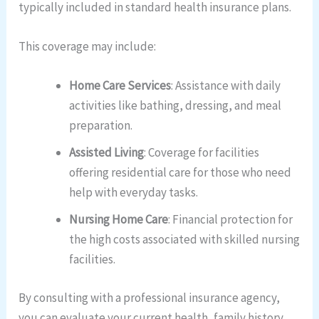
typically included in standard health insurance plans.
This coverage may include:
Home Care Services
: Assistance with daily
activities like bathing, dressing, and meal
preparation.
Assisted Living
: Coverage for facilities
offering residential care for those who need
help with everyday tasks.
Nursing Home Care
: Financial protection for
the high costs associated with skilled nursing
facilities.
By consulting with a professional insurance agency,
you can evaluate your current health, family history,