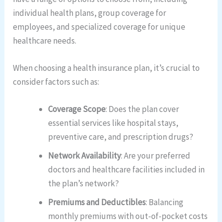
individual health plans, group coverage for
employees, and specialized coverage for unique
healthcare needs.
When choosing a health insurance plan, it’s crucial to
consider factors such as:
Coverage Scope
: Does the plan cover
essential services like hospital stays,
preventive care, and prescription drugs?
Network Availability
: Are your preferred
doctors and healthcare facilities included in
the plan’s network?
Premiums and Deductibles
: Balancing
monthly premiums with out-of-pocket costs