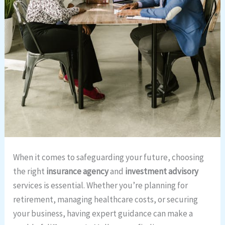
When it comes to safeguarding your future, choosing
the right
insurance agency
and
investment advisory
services is essential. Whether you’re planning for
retirement, managing healthcare costs, or securing
your business, having expert guidance can make a