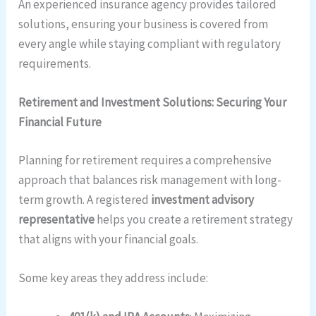
An experienced insurance agency provides tailored
solutions, ensuring your business is covered from
every angle while staying compliant with regulatory
requirements.
Retirement and Investment Solutions: Securing Your
Financial Future
Planning for retirement requires a comprehensive
approach that balances risk management with long-
term growth. A registered
investment advisory
representative
helps you create a retirement strategy
that aligns with your financial goals.
Some key areas they address include: