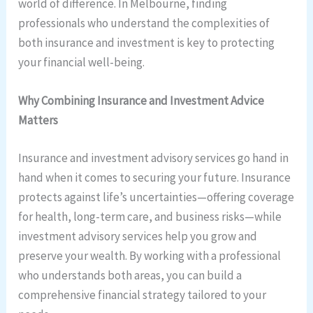
world of difference. In Melbourne, finding
professionals who understand the complexities of
both insurance and investment is key to protecting
your financial well-being.
Why Combining Insurance and Investment Advice
Matters
Insurance and investment advisory services go hand in
hand when it comes to securing your future. Insurance
protects against life’s uncertainties—offering coverage
for health, long-term care, and business risks—while
investment advisory services help you grow and
preserve your wealth. By working with a professional
who understands both areas, you can build a
comprehensive financial strategy tailored to your