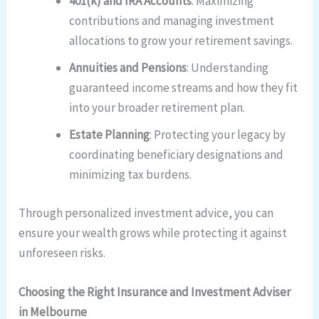
401(k) and IRA Accounts
: Maximizing
contributions and managing investment
allocations to grow your retirement savings.
Annuities and Pensions
: Understanding
guaranteed income streams and how they fit
into your broader retirement plan.
Estate Planning
: Protecting your legacy by
coordinating beneficiary designations and
minimizing tax burdens.
Through personalized investment advice, you can
ensure your wealth grows while protecting it against
unforeseen risks.
Choosing the Right Insurance and Investment Adviser
in Melbourne