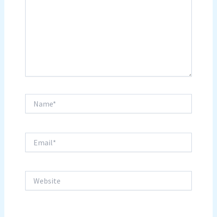
Name*
Email*
Website