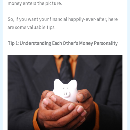
money enters the picture.
So, if you want your financial happily-ever-after, here
are some valuable tips.
Tip 1: Understanding Each Other’s Money Personality