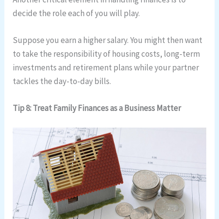
decide the role each of you will play.
Suppose you earn a higher salary. You might then want
to take the responsibility of housing costs, long-term
investments and retirement plans while your partner
tackles the day-to-day bills.
Tip 8: Treat Family Finances as a Business Matter