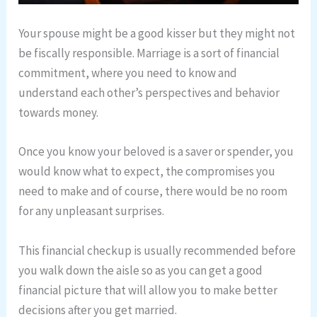
Your spouse might be a good kisser but they might not
be fiscally responsible. Marriage is a sort of financial
commitment, where you need to know and
understand each other’s perspectives and behavior
towards money.
Once you know your beloved is a saver or spender, you
would know what to expect, the compromises you
need to make and of course, there would be no room
for any unpleasant surprises.
This financial checkup is usually recommended before
you walk down the aisle so as you can get a good
financial picture that will allow you to make better
decisions after you get married.