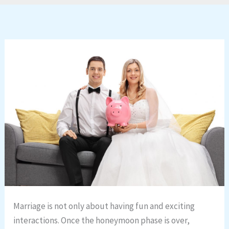
Marriage is not only about having fun and exciting
interactions. Once the honeymoon phase is over,