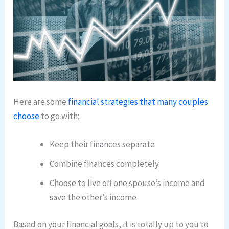
Here are some
financial strategies that many couples
choose
to go with:
Keep their finances separate
Combine finances completely
Choose to live off one spouse’s income and
save the other’s income
Based on your financial goals, it is totally up to you to