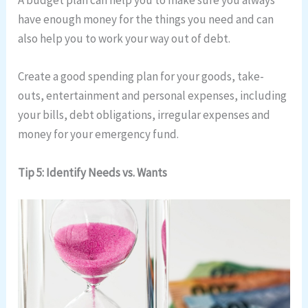
A budget plan can help you to make sure you always
have enough money for the things you need and can
also help you to work your way out of debt.
Create a good spending plan for your goods, take-
outs, entertainment and personal expenses, including
your bills, debt obligations, irregular expenses and
money for your emergency fund.
Tip 5: Identify Needs vs. Wants