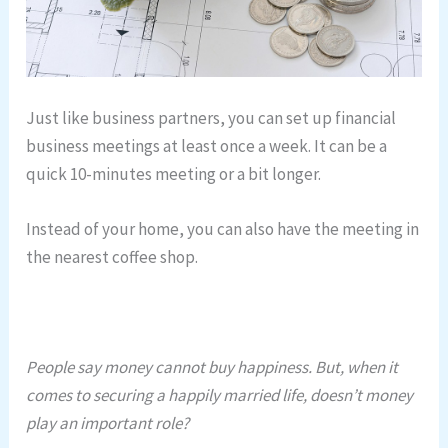
Just like business partners, you can set up financial
business meetings at least once a week. It can be a
quick 10-minutes meeting or a bit longer.
Instead of your home, you can also have the meeting in
the nearest coffee shop.
People say money cannot buy happiness. But, when it
comes to securing a happily married life, doesn’t money
play an important role?