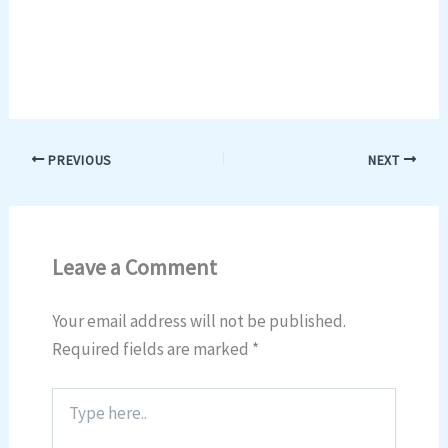
PREVIOUS
NEXT
Leave a Comment
Your email address will not be published.
Required fields are marked
*
Type
here..