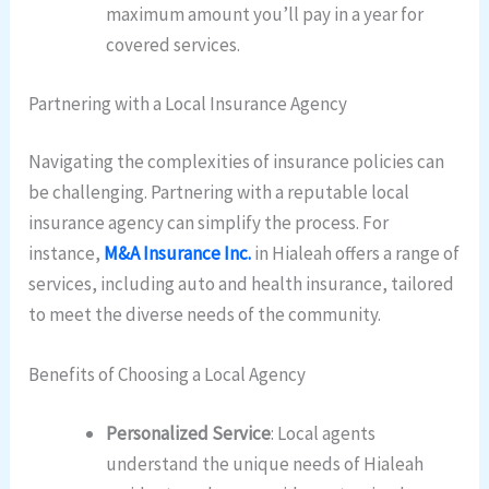
maximum amount you’ll pay in a year for
covered services.
Partnering with a Local Insurance Agency
Navigating the complexities of insurance policies can
be challenging. Partnering with a reputable local
insurance agency can simplify the process. For
instance,
M&A Insurance Inc.
in Hialeah offers a range of
services, including auto and health insurance, tailored
to meet the diverse needs of the community.
Benefits of Choosing a Local Agency
Personalized Service
: Local agents
understand the unique needs of Hialeah