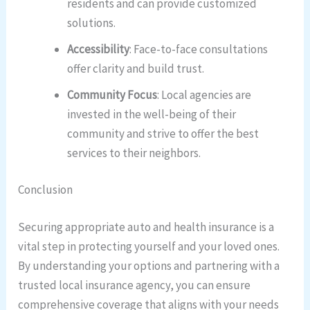
residents and can provide customized
solutions.
Accessibility
: Face-to-face consultations
offer clarity and build trust.
Community Focus
: Local agencies are
invested in the well-being of their
community and strive to offer the best
services to their neighbors.
Conclusion
Securing appropriate auto and health insurance is a
vital step in protecting yourself and your loved ones.
By understanding your options and partnering with a
trusted local insurance agency, you can ensure
comprehensive coverage that aligns with your needs