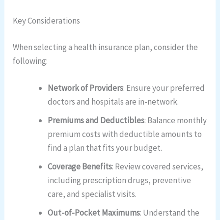
Key Considerations
When selecting a health insurance plan, consider the
following:
Network of Providers
: Ensure your preferred
doctors and hospitals are in-network.
Premiums and Deductibles
: Balance monthly
premium costs with deductible amounts to
find a plan that fits your budget.
Coverage Benefits
: Review covered services,
including prescription drugs, preventive
care, and specialist visits.
Out-of-Pocket Maximums
: Understand the