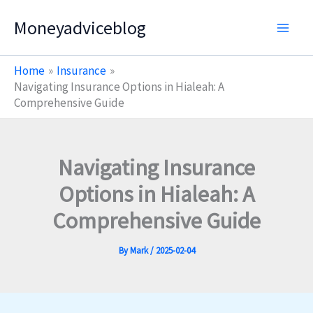
Skip
Moneyadviceblog
to
content
Home
Insurance
Navigating Insurance Options in Hialeah: A
Comprehensive Guide
Navigating Insurance
Options in Hialeah: A
Comprehensive Guide
By
Mark
/
2025-02-04