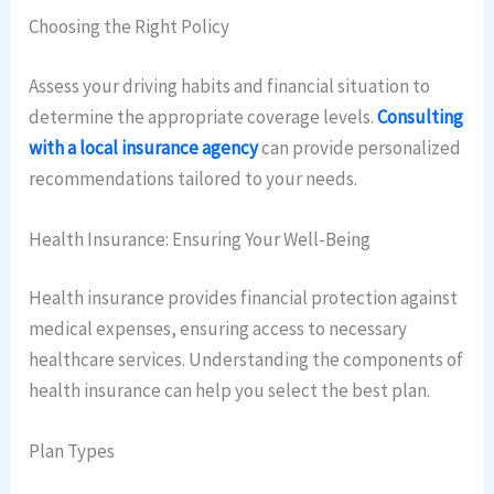
Choosing the Right Policy
Assess your driving habits and financial situation to
determine the appropriate coverage levels.
Consulting
with a local insurance agency
can provide personalized
recommendations tailored to your needs.
Health Insurance: Ensuring Your Well-Being
Health insurance provides financial protection against
medical expenses, ensuring access to necessary
healthcare services. Understanding the components of
health insurance can help you select the best plan.
Plan Types