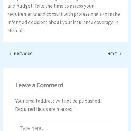
and budget. Take the time to assess your
requirements and consult with professionals to make
informed decisions about your insurance coverage in
Hialeah.
PREVIOUS
NEXT
Leave a Comment
Your email address will not be published.
Required fields are marked
*
Type
here..