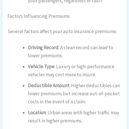
your passengers, regardless of fault.
Factors Influencing Premiums
Several factors affect your auto insurance premiums:
Driving Record
: A clean record can lead to
lower premiums.
Vehicle Type
: Luxury or high-performance
vehicles may cost more to insure.
Deductible Amount
: Higher deductibles can
lower premiums but increase out-of-pocket
costs in the event of a claim.
Location
: Urban areas with higher traffic may
result in higher premiums.