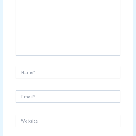
Name*
Email*
Website