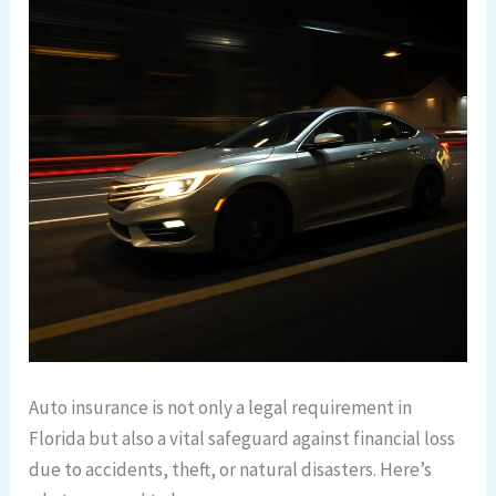
Auto insurance is not only a legal requirement in
Florida but also a vital safeguard against financial loss
due to accidents, theft, or natural disasters. Here’s