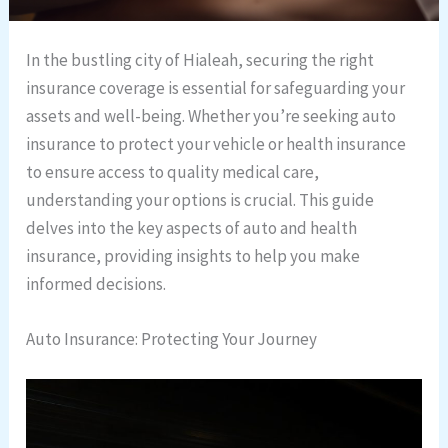
In the bustling city of Hialeah, securing the right
insurance coverage is essential for safeguarding your
assets and well-being. Whether you’re seeking auto
insurance to protect your vehicle or health insurance
to ensure access to quality medical care,
understanding your options is crucial. This guide
delves into the key aspects of auto and health
insurance, providing insights to help you make
informed decisions.
Auto Insurance: Protecting Your Journey