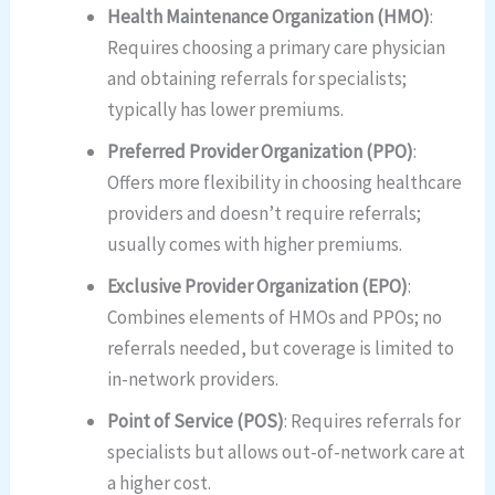
Health Maintenance Organization (HMO)
:
Requires choosing a primary care physician
and obtaining referrals for specialists;
typically has lower premiums.
Preferred Provider Organization (PPO)
:
Offers more flexibility in choosing healthcare
providers and doesn’t require referrals;
usually comes with higher premiums.
Exclusive Provider Organization (EPO)
:
Combines elements of HMOs and PPOs; no
referrals needed, but coverage is limited to
in-network providers.
Point of Service (POS)
: Requires referrals for
specialists but allows out-of-network care at
a higher cost.