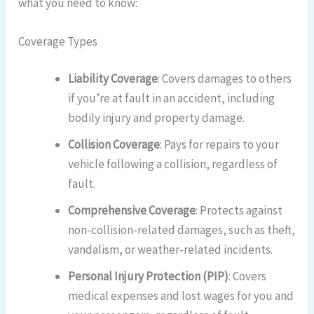
what you need to know:
Coverage Types
Liability Coverage
: Covers damages to others
if you’re at fault in an accident, including
bodily injury and property damage.
Collision Coverage
: Pays for repairs to your
vehicle following a collision, regardless of
fault.
Comprehensive Coverage
: Protects against
non-collision-related damages, such as theft,
vandalism, or weather-related incidents.
Personal Injury Protection (PIP)
: Covers
medical expenses and lost wages for you and