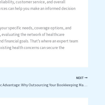
liability, customer service, and overall
ources can help you make an informed decision
 your specific needs, coverage options, and
, evaluating the network of healthcare
and financial goals. That’s where an expert team
existing health concerns can secure the
NEXT
The Strategic Advantage: Why Outsourcing Your Bookkeeping Makes Business Sense