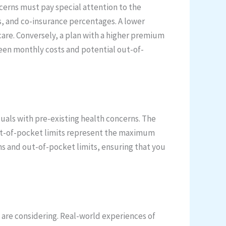
oncerns must pay special attention to the
s, and co-insurance percentages. A lower
re. Conversely, a plan with a higher premium
een monthly costs and potential out-of-
uals with pre-existing health concerns. The
Out-of-pocket limits represent the maximum
ms and out-of-pocket limits, ensuring that you
 are considering. Real-world experiences of