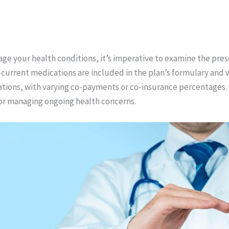
age your health conditions, it’s imperative to examine the pre
 current medications are included in the plan’s formulary and
ations, with varying co-payments or co-insurance percentages. 
 for managing ongoing health concerns.