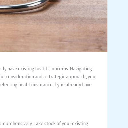
eady have existing health concerns. Navigating
ful consideration and a strategic approach, you
selecting health insurance if you already have
comprehensively. Take stock of your existing