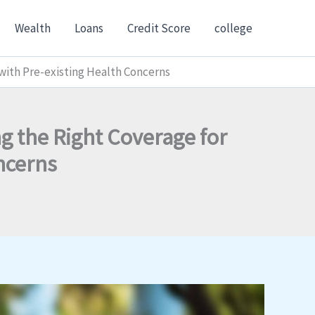
Wealth
Loans
Credit Score
college
 with Pre-existing Health Concerns
g the Right Coverage for
ncerns