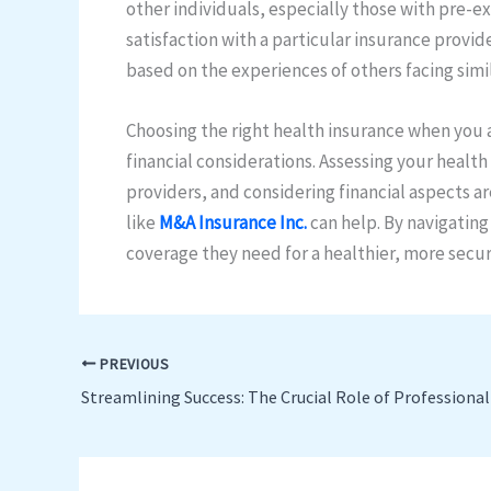
other individuals, especially those with pre-ex
satisfaction with a particular insurance provi
based on the experiences of others facing simi
Choosing the right health insurance when you a
financial considerations. Assessing your heal
providers, and considering financial aspects ar
like
M&A Insurance Inc.
can help. By navigating
coverage they need for a healthier, more secur
PREVIOUS