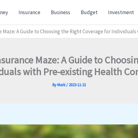
ney
Insurance
Business
Budget
Investment
 Maze: A Guide to Choosing the Right Coverage for Individuals
nsurance Maze: A Guide to Choosin
iduals with Pre-existing Health Co
By
Mark
/
2023-11-21