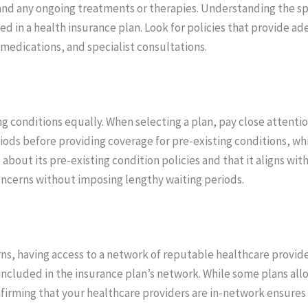
nd any ongoing treatments or therapies. Understanding the spec
ed in a health insurance plan. Look for policies that provide a
 medications, and specialist consultations.
ng conditions equally. When selecting a plan, pay close attenti
ods before providing coverage for pre-existing conditions, wh
bout its pre-existing condition policies and that it aligns with
ncerns without imposing lengthy waiting periods.
rns, having access to a network of reputable healthcare provide
re included in the insurance plan’s network. While some plans a
nfirming that your healthcare providers are in-network ensure