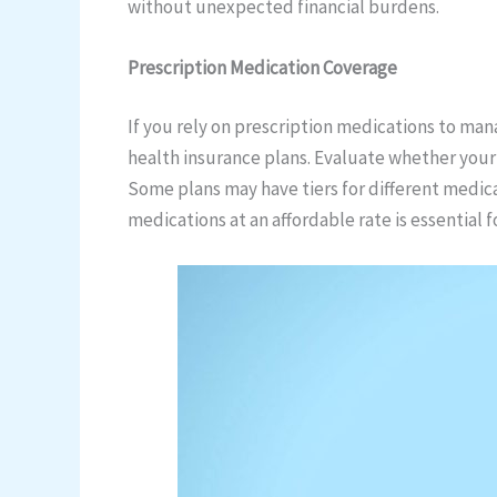
without unexpected financial burdens.
Prescription Medication Coverage
If you rely on prescription medications to man
health insurance plans. Evaluate whether your
Some plans may have tiers for different medic
medications at an affordable rate is essential