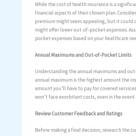
While the cost of health insurance is a signifi
financial aspects of their chosen plan. Consi
premium might seem appealing, but it could c
might offer lower out-of-pocket expenses. Ass
pocket expenses based on your healthcare ne
Annual Maximums and Out-of-Pocket Limits
Understanding the annual maximums and out-of-p
annual maximum is the highest amount the insu
amount you’ll have to pay for covered services
won’t face exorbitant costs, even in the event 
Review Customer Feedback and Ratings
Before making a final decision, research the c