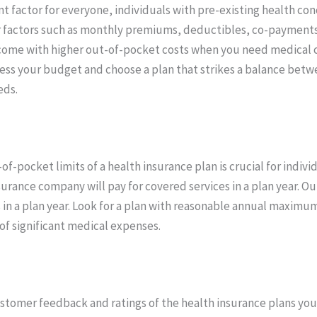
cant factor for everyone, individuals with pre-existing health c
der factors such as monthly premiums, deductibles, co-payment
ome with higher out-of-pocket costs when you need medical ca
ess your budget and choose a plan that strikes a balance betw
eds.
ocket limits of a health insurance plan is crucial for individ
rance company will pay for covered services in a plan year. 
 in a plan year. Look for a plan with reasonable annual maximu
of significant medical expenses.
ustomer feedback and ratings of the health insurance plans you