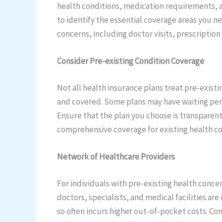
health conditions, medication requirements, a
to identify the essential coverage areas you ne
concerns, including doctor visits, prescription
Consider Pre-existing Condition Coverage
Not all health insurance plans treat pre-existi
and covered. Some plans may have waiting peri
Ensure that the plan you choose is transparent a
comprehensive coverage for existing health co
Network of Healthcare Providers
For individuals with pre-existing health conce
doctors, specialists, and medical facilities a
so often incurs higher out-of-pocket costs. Co