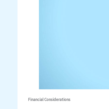
Financial Considerations