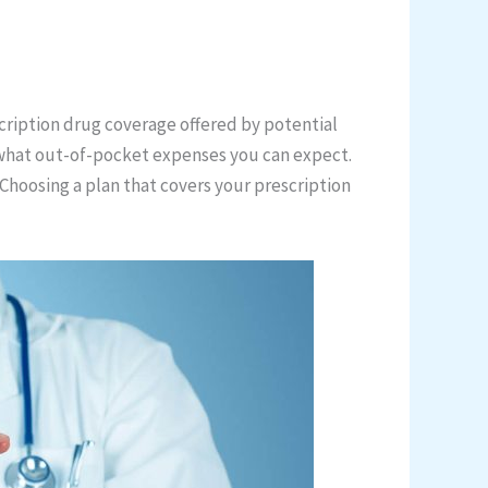
scription drug coverage offered by potential
 what out-of-pocket expenses you can expect.
Choosing a plan that covers your prescription