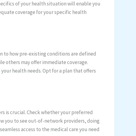
ifics of your health situation will enable you
dequate coverage for your specific health
on to how pre-existing conditions are defined
ile others may offer immediate coverage.
 your health needs. Opt for a plan that offers
rs is crucial. Check whether your preferred
llow you to see out-of-network providers, doing
s seamless access to the medical care you need