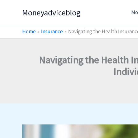
Skip
Moneyadviceblog
Mo
to
content
Home
Insurance
Navigating the Health Insurance
Navigating the Health I
Indiv