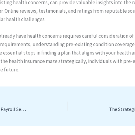
isting health concerns, can provide valuable insights into the re
der. Online reviews, testimonials, and ratings from reputable s
lar health challenges.
lready have health concerns requires careful consideration of
th requirements, understanding pre-existing condition coverage
e essential steps in finding a plan that aligns with your health 
 the health insurance maze strategically, individuals with pre-
e future.
Streamlining Success: The Crucial Role of Professional Payroll Services for Small and Medium Enterprises