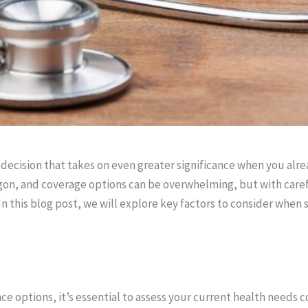
l decision that takes on even greater significance when you alr
rgon, and coverage options can be overwhelming, but with care
n this blog post, we will explore key factors to consider when 
ce options, it’s essential to assess your current health needs 