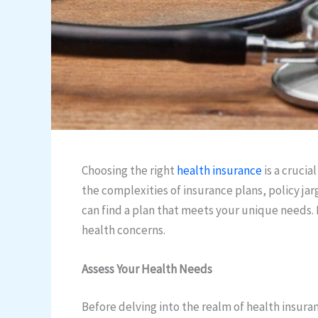
Choosing the right
health insurance
is a crucia
the complexities of insurance plans, policy ja
can find a plan that meets your unique needs. I
health concerns.
Assess Your Health Needs
Before delving into the realm of health insuran