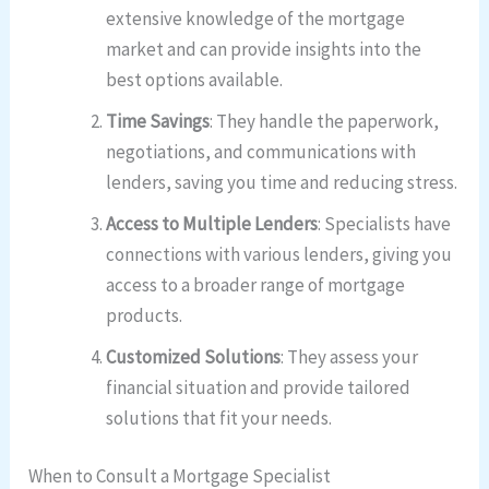
extensive knowledge of the mortgage
market and can provide insights into the
best options available.
Time Savings
: They handle the paperwork,
negotiations, and communications with
lenders, saving you time and reducing stress.
Access to Multiple Lenders
: Specialists have
connections with various lenders, giving you
access to a broader range of mortgage
products.
Customized Solutions
: They assess your
financial situation and provide tailored
solutions that fit your needs.
When to Consult a Mortgage Specialist