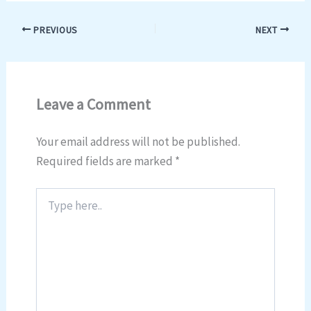
PREVIOUS
NEXT
Leave a Comment
Your email address will not be published.
Required fields are marked
*
Type
here..