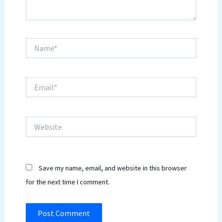
Name*
Email*
Website
Save my name, email, and website in this browser
for the next time I comment.