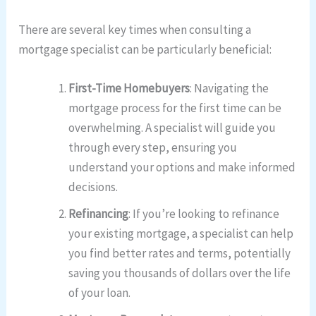
There are several key times when consulting a
mortgage specialist can be particularly beneficial:
First-Time Homebuyers
: Navigating the
mortgage process for the first time can be
overwhelming. A specialist will guide you
through every step, ensuring you
understand your options and make informed
decisions.
Refinancing
: If you’re looking to refinance
your existing mortgage, a specialist can help
you find better rates and terms, potentially
saving you thousands of dollars over the life
of your loan.