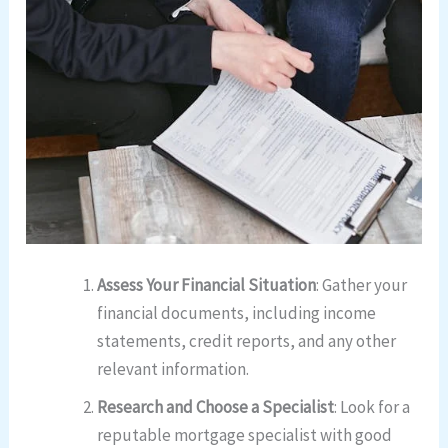
Assess Your Financial Situation
: Gather your
financial documents, including income
statements, credit reports, and any other
relevant information.
Research and Choose a Specialist
: Look for a
reputable mortgage specialist with good