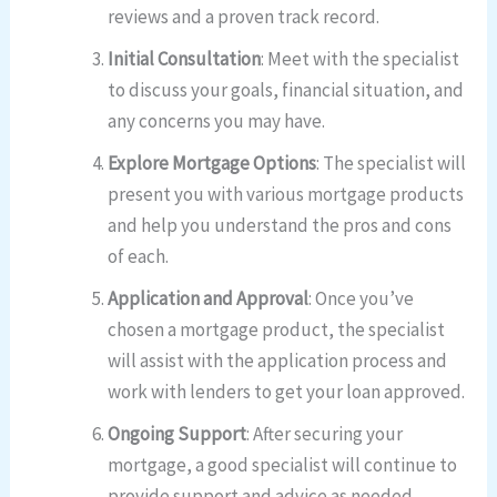
reviews and a proven track record.
Initial Consultation
: Meet with the specialist
to discuss your goals, financial situation, and
any concerns you may have.
Explore Mortgage Options
: The specialist will
present you with various mortgage products
and help you understand the pros and cons
of each.
Application and Approval
: Once you’ve
chosen a mortgage product, the specialist
will assist with the application process and
work with lenders to get your loan approved.
Ongoing Support
: After securing your
mortgage, a good specialist will continue to
provide support and advice as needed.