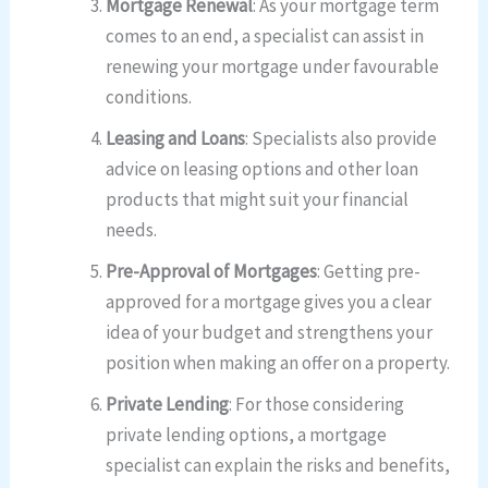
Mortgage Renewal
: As your mortgage term
comes to an end, a specialist can assist in
renewing your mortgage under favourable
conditions.
Leasing and Loans
: Specialists also provide
advice on leasing options and other loan
products that might suit your financial
needs.
Pre-Approval of Mortgages
: Getting pre-
approved for a mortgage gives you a clear
idea of your budget and strengthens your
position when making an offer on a property.
Private Lending
: For those considering
private lending options, a mortgage
specialist can explain the risks and benefits,