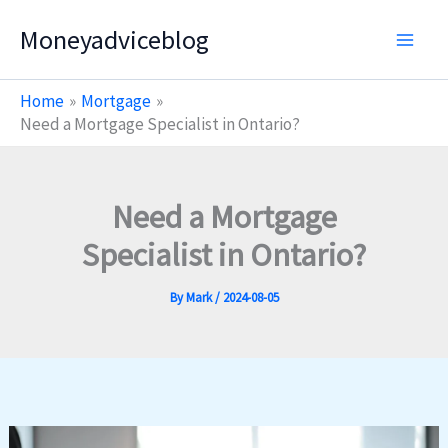
Skip
Moneyadviceblog
to
content
Home
Mortgage
Need a Mortgage Specialist in Ontario?
Need a Mortgage
Specialist in Ontario?
By
Mark
/
2024-08-05