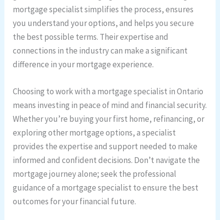
mortgage specialist simplifies the process, ensures
you understand your options, and helps you secure
the best possible terms. Their expertise and
connections in the industry can make a significant
difference in your mortgage experience.
Choosing to work with a mortgage specialist in Ontario
means investing in peace of mind and financial security.
Whether you’re buying your first home, refinancing, or
exploring other mortgage options, a specialist
provides the expertise and support needed to make
informed and confident decisions. Don’t navigate the
mortgage journey alone; seek the professional
guidance of a mortgage specialist to ensure the best
outcomes for your financial future.