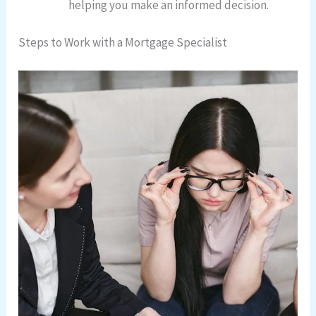
helping you make an informed decision.
Steps to Work with a Mortgage Specialist