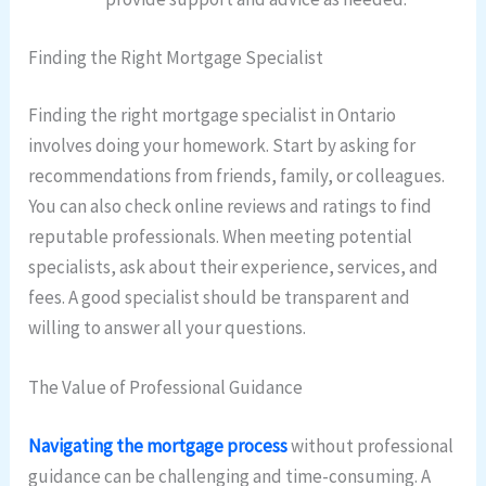
Finding the Right Mortgage Specialist
Finding the right mortgage specialist in Ontario
involves doing your homework. Start by asking for
recommendations from friends, family, or colleagues.
You can also check online reviews and ratings to find
reputable professionals. When meeting potential
specialists, ask about their experience, services, and
fees. A good specialist should be transparent and
willing to answer all your questions.
The Value of Professional Guidance
Navigating the mortgage process
without professional
guidance can be challenging and time-consuming. A