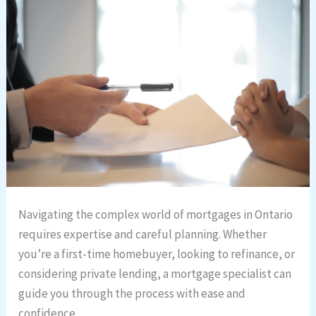
Navigating the complex world of mortgages in Ontario
requires expertise and careful planning. Whether
you’re a first-time homebuyer, looking to refinance, or
considering private lending, a mortgage specialist can
guide you through the process with ease and
confidence.