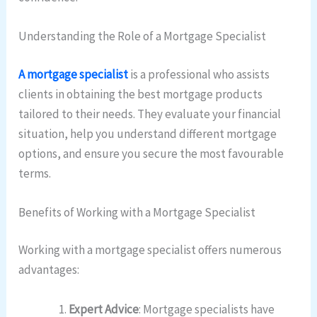
Understanding the Role of a Mortgage Specialist
A mortgage specialist
is a professional who assists
clients in obtaining the best mortgage products
tailored to their needs. They evaluate your financial
situation, help you understand different mortgage
options, and ensure you secure the most favourable
terms.
Benefits of Working with a Mortgage Specialist
Working with a mortgage specialist offers numerous
advantages:
Expert Advice
: Mortgage specialists have