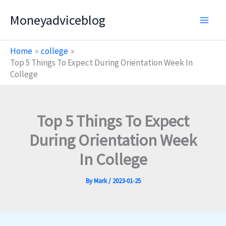
Skip
Moneyadviceblog
to
content
Home
college
Top 5 Things To Expect During Orientation Week In
College
Top 5 Things To Expect
During Orientation Week
In College
By
Mark
/
2023-01-25