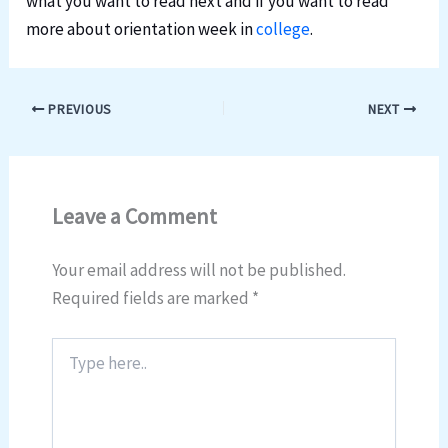
what you want to read next and if you want to read
more about orientation week in
college
.
PREVIOUS
NEXT
Leave a Comment
Your email address will not be published.
Required fields are marked
*
Type
here..