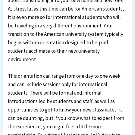
about transitioning into your new home and new role.
As stressful as this time can be for American students,
it is even more so for international students who will
be traveling in a very different environment. Your
transition to the American university system typically
begins with an orientation designed to help all
students acclimate to their new university
environment.
This orientation can range from one day to one week
and can include sessions only for international
students. There will be formal and informal
introductions led by students and staff, as well as
opportunities to get to know your new classmates. It
can be daunting, but if you know what to expect from
the experience, you might feel a little more