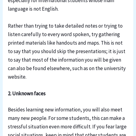
especially for international students whose main
language is not English.
Rather than trying to take detailed notes or trying to
listen carefully to every word spoken, try gathering
printed materials like handouts and maps. This is not
to say that you should skip the presentations; it is just
to say that most of the information you will be given
can also be found elsewhere, such as on the university
website.
2. Unknown faces
Besides learning new information, you will also meet
many new people. For some students, this can make a
stressful situation even more difficult. If you fear large
social situations, keep in mind that other students are