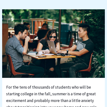
For the tens of thousands of students who will be
starting college in the fall, summer is a time of great
excitement and probably more than a little anxiety