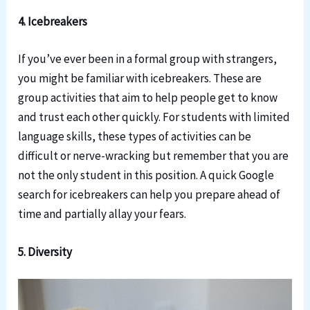
4. Icebreakers
If you’ve ever been in a formal group with strangers,
you might be familiar with icebreakers. These are
group activities that aim to help people get to know
and trust each other quickly. For students with limited
language skills, these types of activities can be
difficult or nerve-wracking but remember that you are
not the only student in this position. A quick Google
search for icebreakers can help you prepare ahead of
time and partially allay your fears.
5. Diversity