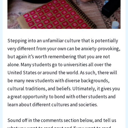
Stepping into an unfamiliar culture that is potentially
very different from your own can be anxiety-provoking,
but again it’s worth remembering that you are not
alone. Many students go to universities all over the
United States or around the world. As such, there will
be many new students with diverse backgrounds,
cultural traditions, and beliefs. Ultimately, it gives you
a great opportunity to bond with other students and
learn about different cultures and societies.
Sound off in the comments section below, and tell us