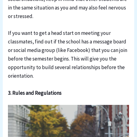
in the same situation as you and may also feel nervous
or stressed.
If you want to get a head start on meeting your
classmates, find out if the school has a message board
or social media group (like Facebook) that you can join
before the semester begins. This will give you the
opportunity to build several relationships before the
orientation.
3. Rules and Regulations