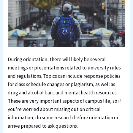
During orientation, there will likely be several
meetings or presentations related to university rules
and regulations. Topics can include response policies
for class schedule changes or plagiarism, as well as
drug and alcohol bans and mental health resources.
These are very important aspects of campus life, so if
you’re worried about missing out on critical
information, do some research before orientation or
arrive prepared to ask questions.