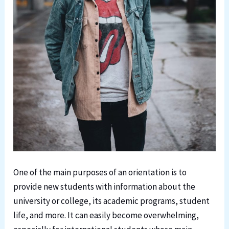
One of the main purposes of an orientation is to
provide new students with information about the
university or college, its academic programs, student
life, and more. It can easily become overwhelming,