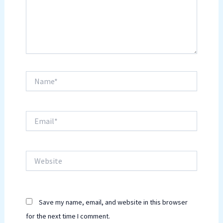
Name*
Email*
Website
Save my name, email, and website in this browser
for the next time I comment.