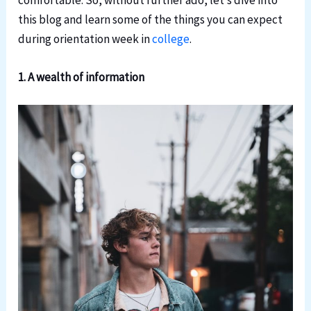
comfortable. So, without further ado, let’s dive into
this blog and learn some of the things you can expect
during orientation week in
college
.
1. A wealth of information