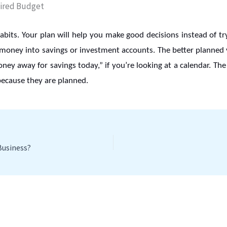
bits. Your plan will help you make good decisions instead of tr
 money into savings or investment accounts. The better planned yo
money away for savings today,” if you’re looking at a calendar. The
because they are planned.
Business?