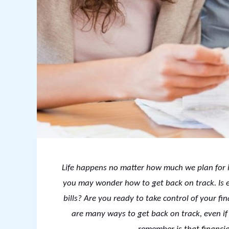
Life happens no matter how much we plan for i
you may wonder how to get back on track. Is ev
bills? Are you ready to take control of your fi
are many ways to get back on track, even if 