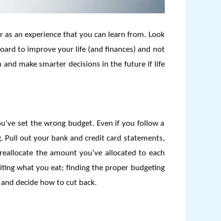
or as an experience that you can learn from. Look
ard to improve your life (and finances) and not
 and make smarter decisions in the future if life
u’ve set the wrong budget. Even if you follow a
g. Pull out your bank and credit card statements,
reallocate the amount you’ve allocated to each
iting what you eat; finding the proper budgeting
s and decide how to cut back.