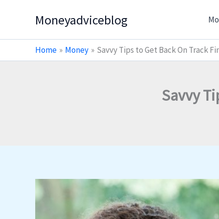
Skip
Moneyadviceblog
Mo
to
content
Home
Money
Savvy Tips to Get Back On Track Fin
Savvy Ti