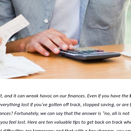
t, and it can wreak havoc on our finances. Even if you have the
erything lost if you’ve gotten off track, stopped saving, or are 
nances? Fortunately, we can say that the answer is “no, all is not 
you feel lost. Here are ten valuable tips to get back on track wh