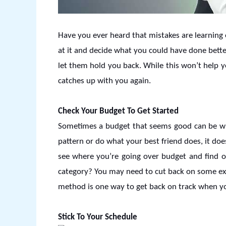
Have you ever heard that mistakes are learning o
at it and decide what you could have done bett
let them hold you back. While this won’t help yo
catches up with you again.
Check Your Budget To Get Started
Sometimes a budget that seems good can be wron
pattern or do what your best friend does, it doe
see where you’re going over budget and find o
category? You may need to cut back on some expe
method is one way to get back on track when you 
Stick To Your Schedule