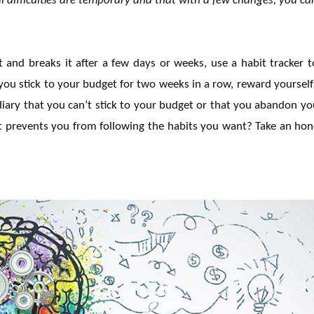
l difficulties are temporary and that with a few changes, you ca
t and breaks it after a few days or weeks, use a habit tracker to
f you stick to your budget for two weeks in a row, reward yoursel
diary that you can’t stick to your budget or that you abandon yo
hat prevents you from following the habits you want? Take an hone