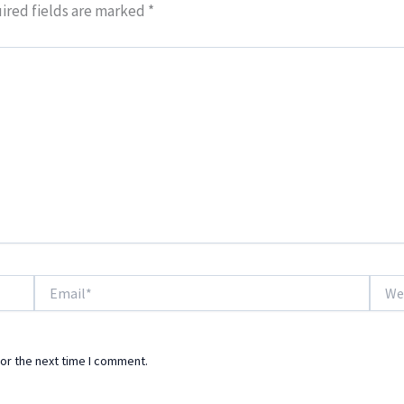
ired fields are marked
*
Email*
Websi
or the next time I comment.