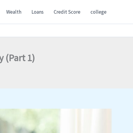
Wealth
Loans
Credit Score
college
 (Part 1)