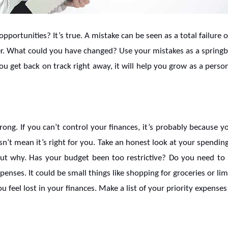
pportunities? It’s true. A mistake can be seen as a total failure 
er. What could you have changed? Use your mistakes as a springbo
u get back on track right away, it will help you grow as a person
g. If you can’t control your finances, it’s probably because yo
sn’t mean it’s right for you. Take an honest look at your spendin
ut why. Has your budget been too restrictive? Do you need to 
nses. It could be small things like shopping for groceries or lim
feel lost in your finances. Make a list of your priority expense