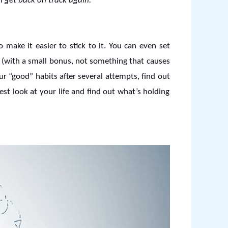
n get back on track again.
 make it easier to stick to it. You can even set
f (with a small bonus, not something that causes
ur “good” habits after several attempts, find out
st look at your life and find out what’s holding