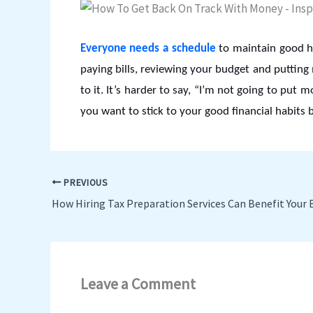
Everyone needs a schedule
to maintain good ha
paying bills, reviewing your budget and putting
to it. It’s harder to say, “I’m not going to put 
you want to stick to your good financial habits 
PREVIOUS
How Hiring Tax Preparation Services Can Benefit Your 
Leave a Comment