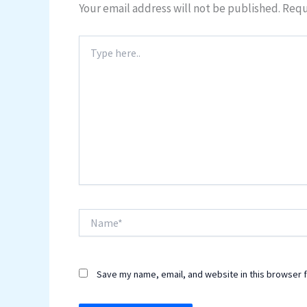
Your email address will not be published.
Requ
Type
here..
Name*
Save my name, email, and website in this browser f