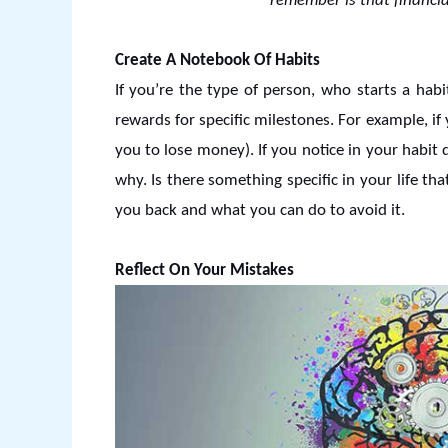
remember is that financia
Create A Notebook Of Habits
If you’re the type of person, who starts a habi
rewards for specific milestones. For example, i
you to lose money). If you notice in your habit 
why. Is there something specific in your life t
you back and what you can do to avoid it.
Reflect On Your Mistakes