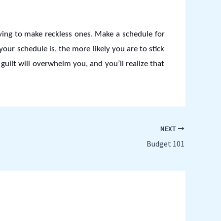
ying to make reckless ones. Make a schedule for
ur schedule is, the more likely you are to stick
 guilt will overwhelm you, and you’ll realize that
NEXT
Budget 101