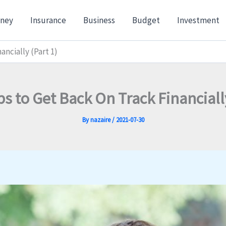
ney
Insurance
Business
Budget
Investment
ancially (Part 1)
ps to Get Back On Track Financially
By
nazaire
/
2021-07-30