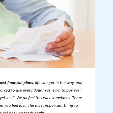
best financial plans
, life can get in the way, and
forced to use every dollar you earn to pay your
yet lost”. We all feel this way sometimes. There
en you feel lost. The most important thing to