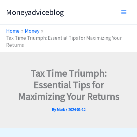
Skip
Moneyadviceblog
to
content
Home
Money
Tax Time Triumph: Essential Tips for Maximizing Your
Returns
Tax Time Triumph:
Essential Tips for
Maximizing Your Returns
By
Mark
/
2024-01-12