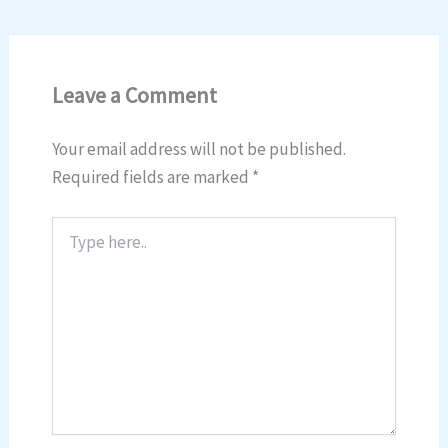
Leave a Comment
Your email address will not be published.
Required fields are marked
*
Type
here..