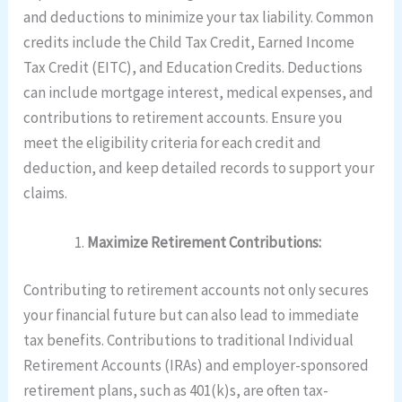
and deductions to minimize your tax liability. Common
credits include the Child Tax Credit, Earned Income
Tax Credit (EITC), and Education Credits. Deductions
can include mortgage interest, medical expenses, and
contributions to retirement accounts. Ensure you
meet the eligibility criteria for each credit and
deduction, and keep detailed records to support your
claims.
Maximize Retirement Contributions:
Contributing to retirement accounts not only secures
your financial future but can also lead to immediate
tax benefits. Contributions to traditional Individual
Retirement Accounts (IRAs) and employer-sponsored
retirement plans, such as 401(k)s, are often tax-