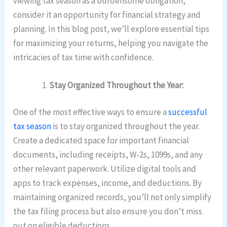
viewing tax season as a burdensome obligation,
consider it an opportunity for financial strategy and
planning. In this blog post, we’ll explore essential tips
for maximizing your returns, helping you navigate the
intricacies of tax time with confidence.
Stay Organized Throughout the Year:
One of the most effective ways to ensure a
successful
tax season
is to stay organized throughout the year.
Create a dedicated space for important financial
documents, including receipts, W-2s, 1099s, and any
other relevant paperwork. Utilize digital tools and
apps to track expenses, income, and deductions. By
maintaining organized records, you’ll not only simplify
the tax filing process but also ensure you don’t miss
out on eligible deductions.