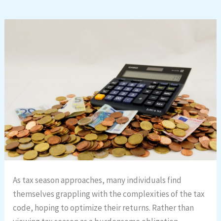
As tax season approaches, many individuals find
themselves grappling with the complexities of the tax
code, hoping to optimize their returns. Rather than