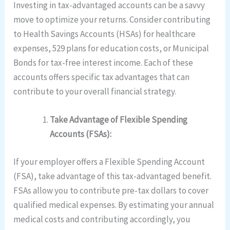
Investing in tax-advantaged accounts can be a savvy
move to optimize your returns. Consider contributing
to Health Savings Accounts (HSAs) for healthcare
expenses, 529 plans for education costs, or Municipal
Bonds for tax-free interest income. Each of these
accounts offers specific tax advantages that can
contribute to your overall financial strategy.
Take Advantage of Flexible Spending
Accounts (FSAs):
If your employer offers a Flexible Spending Account
(FSA), take advantage of this tax-advantaged benefit.
FSAs allow you to contribute pre-tax dollars to cover
qualified medical expenses. By estimating your annual
medical costs and contributing accordingly, you