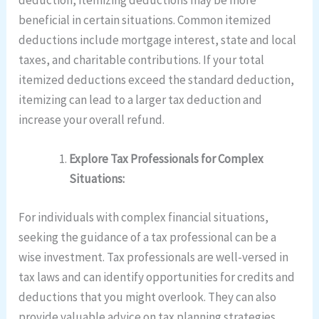
beneficial in certain situations. Common itemized
deductions include mortgage interest, state and local
taxes, and charitable contributions. If your total
itemized deductions exceed the standard deduction,
itemizing can lead to a larger tax deduction and
increase your overall refund.
Explore Tax Professionals for Complex
Situations:
For individuals with complex financial situations,
seeking the guidance of a tax professional can be a
wise investment. Tax professionals are well-versed in
tax laws and can identify opportunities for credits and
deductions that you might overlook. They can also
provide valuable advice on tax planning strategies