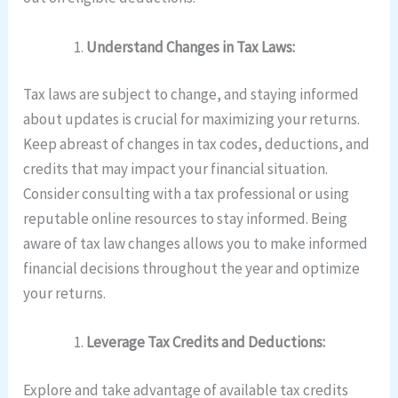
Understand Changes in Tax Laws:
Tax laws are subject to change, and staying informed
about updates is crucial for maximizing your returns.
Keep abreast of changes in tax codes, deductions, and
credits that may impact your financial situation.
Consider consulting with a tax professional or using
reputable online resources to stay informed. Being
aware of tax law changes allows you to make informed
financial decisions throughout the year and optimize
your returns.
Leverage Tax Credits and Deductions:
Explore and take advantage of available tax credits