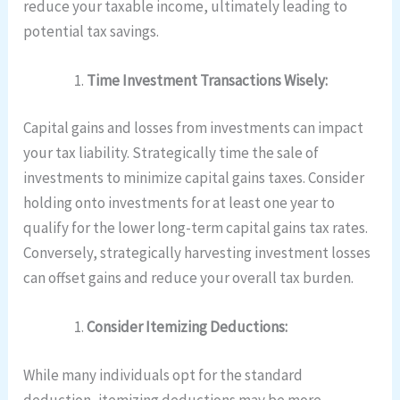
reduce your taxable income, ultimately leading to
potential tax savings.
Time Investment Transactions Wisely:
Capital gains and losses from investments can impact
your tax liability. Strategically time the sale of
investments to minimize capital gains taxes. Consider
holding onto investments for at least one year to
qualify for the lower long-term capital gains tax rates.
Conversely, strategically harvesting investment losses
can offset gains and reduce your overall tax burden.
Consider Itemizing Deductions:
While many individuals opt for the standard
deduction, itemizing deductions may be more