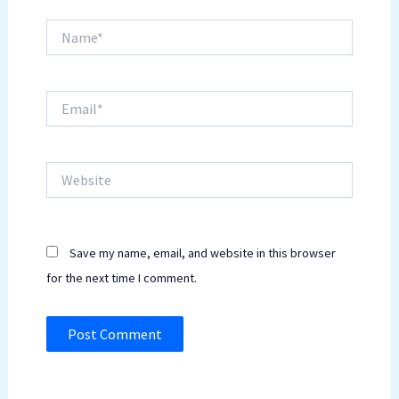
Name*
Email*
Website
Save my name, email, and website in this browser
for the next time I comment.