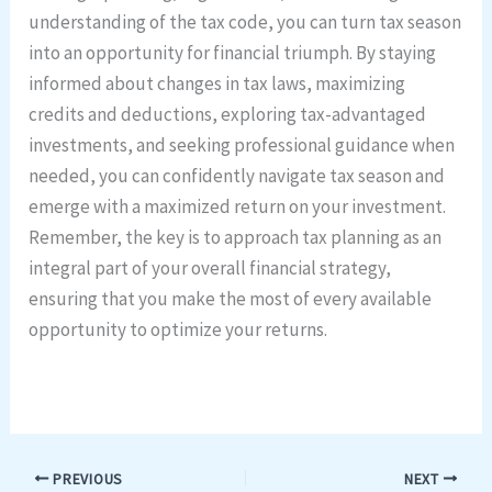
understanding of the tax code, you can turn tax season
into an opportunity for financial triumph. By staying
informed about changes in tax laws, maximizing
credits and deductions, exploring tax-advantaged
investments, and seeking professional guidance when
needed, you can confidently navigate tax season and
emerge with a maximized return on your investment.
Remember, the key is to approach tax planning as an
integral part of your overall financial strategy,
ensuring that you make the most of every available
opportunity to optimize your returns.
PREVIOUS
NEXT