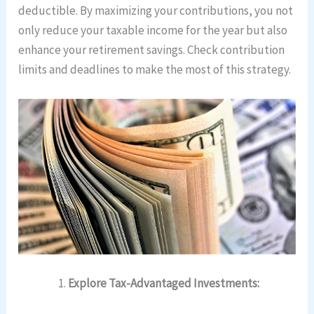
deductible. By maximizing your contributions, you not
only reduce your taxable income for the year but also
enhance your retirement savings. Check contribution
limits and deadlines to make the most of this strategy.
Explore Tax-Advantaged Investments: