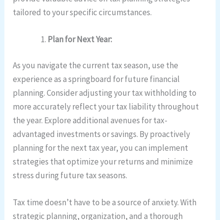
tailored to your specific circumstances.
Plan for Next Year:
As you navigate the current tax season, use the
experience as a springboard for future financial
planning. Consider adjusting your tax withholding to
more accurately reflect your tax liability throughout
the year. Explore additional avenues for tax-
advantaged investments or savings. By proactively
planning for the next tax year, you can implement
strategies that optimize your returns and minimize
stress during future tax seasons.
Tax time doesn’t have to be a source of anxiety. With
strategic planning, organization, and a thorough