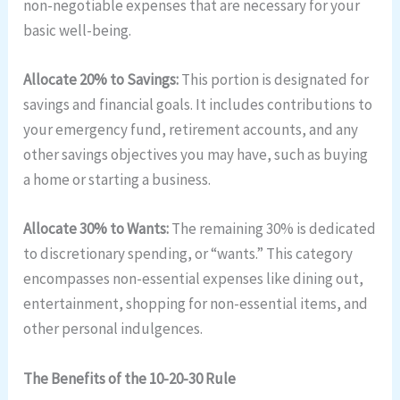
non-negotiable expenses that are necessary for your
basic well-being.
Allocate 20% to Savings:
This portion is designated for
savings and financial goals. It includes contributions to
your emergency fund, retirement accounts, and any
other savings objectives you may have, such as buying
a home or starting a business.
Allocate 30% to Wants:
The remaining 30% is dedicated
to discretionary spending, or “wants.” This category
encompasses non-essential expenses like dining out,
entertainment, shopping for non-essential items, and
other personal indulgences.
The Benefits of the 10-20-30 Rule