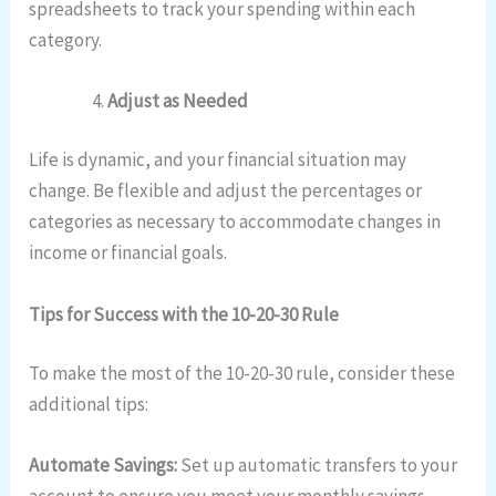
spreadsheets to track your spending within each
category.
Adjust as Needed
Life is dynamic, and your financial situation may
change. Be flexible and adjust the percentages or
categories as necessary to accommodate changes in
income or financial goals.
Tips for Success with the 10-20-30 Rule
To make the most of the 10-20-30 rule, consider these
additional tips:
Automate Savings:
Set up automatic transfers to your