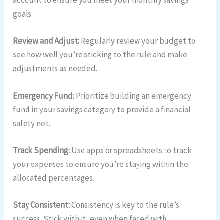
account to ensure you meet your monthly savings
goals.
Review and Adjust:
Regularly review your budget to
see how well you’re sticking to the rule and make
adjustments as needed.
Emergency Fund:
Prioritize building an emergency
fund in your savings category to provide a financial
safety net.
Track Spending:
Use apps or spreadsheets to track
your expenses to ensure you’re staying within the
allocated percentages.
Stay Consistent:
Consistency is key to the rule’s
success. Stick with it, even when faced with