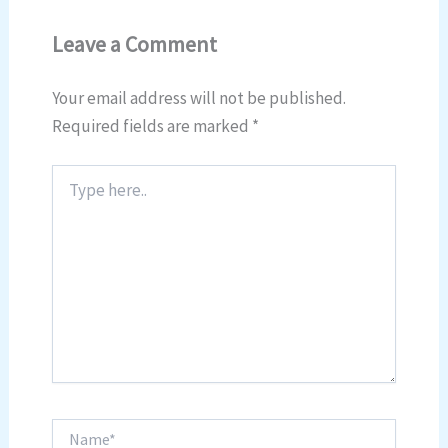
Leave a Comment
Your email address will not be published.
Required fields are marked
*
Type
here..
Name*