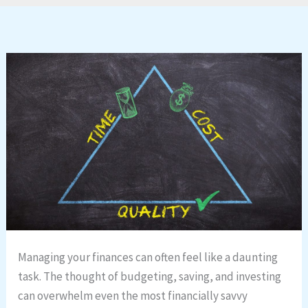
Managing your finances can often feel like a daunting
task. The thought of budgeting, saving, and investing
can overwhelm even the most financially savvy