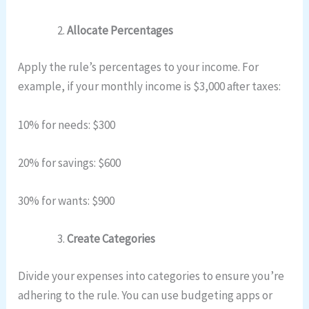
Allocate Percentages
Apply the rule’s percentages to your income. For
example, if your monthly income is $3,000 after taxes:
10% for needs: $300
20% for savings: $600
30% for wants: $900
Create Categories
Divide your expenses into categories to ensure you’re
adhering to the rule. You can use budgeting apps or