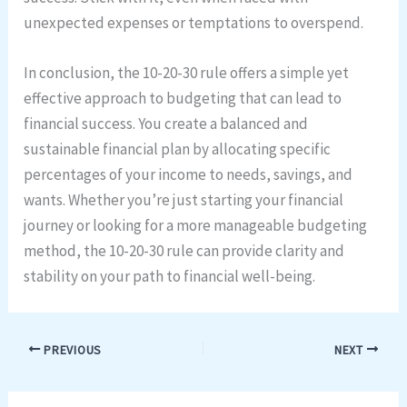
unexpected expenses or temptations to overspend.
In conclusion, the 10-20-30 rule offers a simple yet
effective approach to budgeting that can lead to
financial success. You create a balanced and
sustainable financial plan by allocating specific
percentages of your income to needs, savings, and
wants. Whether you’re just starting your financial
journey or looking for a more manageable budgeting
method, the 10-20-30 rule can provide clarity and
stability on your path to financial well-being.
PREVIOUS
NEXT