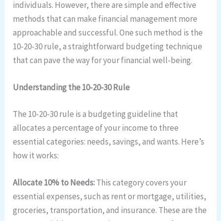
individuals. However, there are simple and effective
methods that can make financial management more
approachable and successful. One such method is the
10-20-30 rule, a straightforward budgeting technique
that can pave the way for your financial well-being.
Understanding the 10-20-30 Rule
The 10-20-30 rule is a budgeting guideline that
allocates a percentage of your income to three
essential categories: needs, savings, and wants. Here’s
how it works:
Allocate 10% to Needs:
This category covers your
essential expenses, such as rent or mortgage, utilities,
groceries, transportation, and insurance. These are the