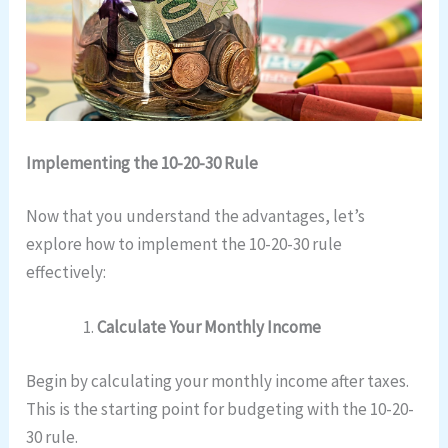
Implementing the 10-20-30 Rule
Now that you understand the advantages, let’s
explore how to implement the 10-20-30 rule
effectively:
Calculate Your Monthly Income
Begin by calculating your monthly income after taxes.
This is the starting point for budgeting with the 10-20-
30 rule.