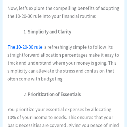
Now, let’s explore the compelling benefits of adopting
the 10-20-30 rule into your financial routine:
Simplicity and Clarity
The 10-20-30 rule
is refreshingly simple to follow. Its
straightforward allocation percentages make it easy to
track and understand where your money is going. This
simplicity can alleviate the stress and confusion that
often come with budgeting.
Prioritization of Essentials
You prioritize your essential expenses by allocating
10% of your income to needs. This ensures that your
basic necessities are covered, giving you peace of mind