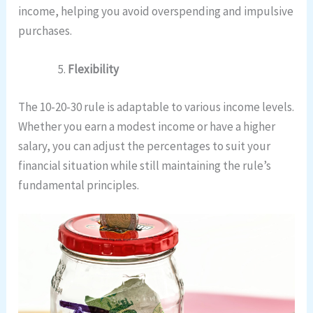
income, helping you avoid overspending and impulsive
purchases.
Flexibility
The 10-20-30 rule is adaptable to various income levels.
Whether you earn a modest income or have a higher
salary, you can adjust the percentages to suit your
financial situation while still maintaining the rule’s
fundamental principles.