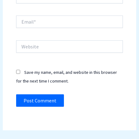
Email*
Website
Save my name, email, and website in this browser
for the next time I comment.