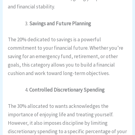
and financial stability.
Savings and Future Planning
The 20% dedicated to savings is a powerful
commitment to your financial future. Whether you’re
saving for an emergency fund, retirement, or other
goals, this category allows you to build a financial
cushion and work toward long-term objectives.
Controlled Discretionary Spending
The 30% allocated to wants acknowledges the
importance of enjoying life and treating yourself.
However, it also imposes discipline by limiting
discretionary spending to a specific percentage of your