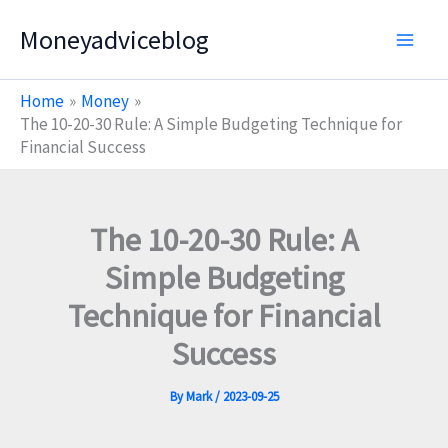
Skip
Moneyadviceblog
to
content
Home
Money
The 10-20-30 Rule: A Simple Budgeting Technique for
Financial Success
The 10-20-30 Rule: A
Simple Budgeting
Technique for Financial
Success
By
Mark
/
2023-09-25