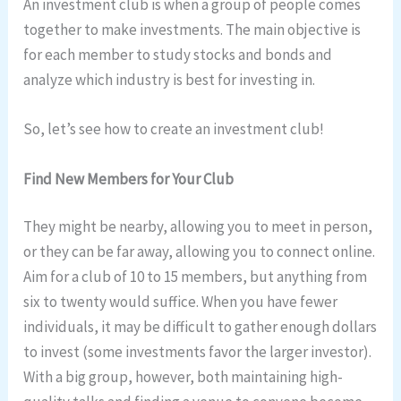
An investment club is when a group of people comes
together to make investments. The main objective is
for each member to study stocks and bonds and
analyze which industry is best for investing in.
So, let’s see how to create an investment club!
Find New Members for Your Club
They might be nearby, allowing you to meet in person,
or they can be far away, allowing you to connect online.
Aim for a club of 10 to 15 members, but anything from
six to twenty would suffice. When you have fewer
individuals, it may be difficult to gather enough dollars
to invest (some investments favor the larger investor).
With a big group, however, both maintaining high-