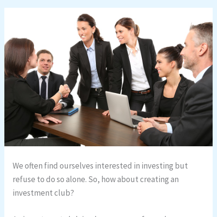
We often find ourselves interested in investing but
refuse to do so alone. So, how about creating an
investment club?