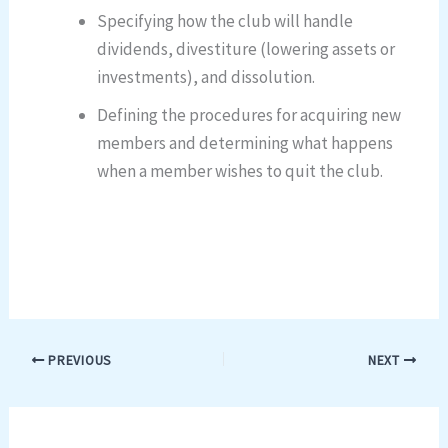
Specifying how the club will handle
dividends, divestiture (lowering assets or
investments), and dissolution.
Defining the procedures for acquiring new
members and determining what happens
when a member wishes to quit the club.
PREVIOUS
NEXT