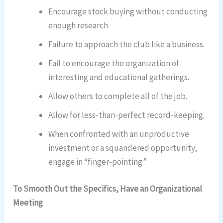
Encourage stock buying without conducting
enough research
Failure to approach the club like a business.
Fail to encourage the organization of
interesting and educational gatherings.
Allow others to complete all of the job.
Allow for less-than-perfect record-keeping.
When confronted with an unproductive
investment or a squandered opportunity,
engage in “finger-pointing.”
To Smooth Out the Specifics, Have an Organizational
Meeting