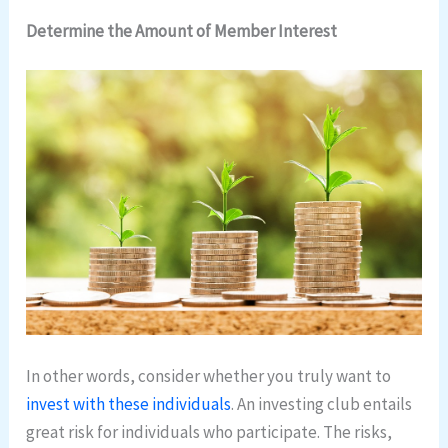
Determine the Amount of Member Interest
In other words, consider whether you truly want to
invest with these individuals
. An investing club entails
great risk for individuals who participate. The risks,