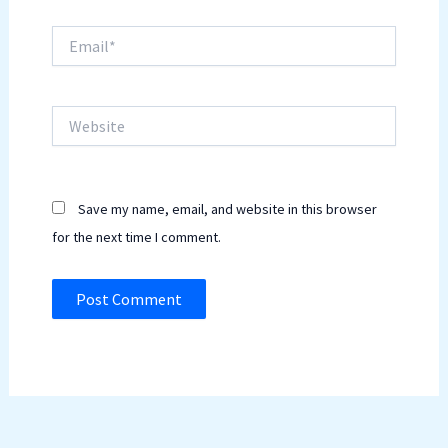
Email*
Website
Save my name, email, and website in this browser
for the next time I comment.