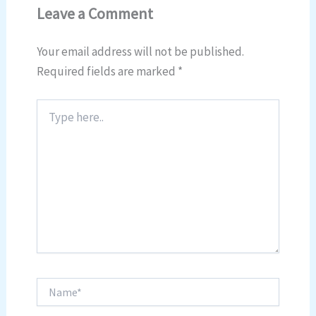
Leave a Comment
Your email address will not be published.
Required fields are marked
*
Type
here..
Name*