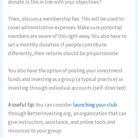
donate. Is this in line with your objectives?
Then, discuss a membership fee. This will be used to
cover administrative expenses. Make sure potential
members are aware of this right away. You also have to
set a monthly donation. If people contribute
differently, their returns should be proportionate.
You also have the option of pooling your investment
funds and investing as a group (a typical practice) or
investing through individual accounts (self-directed).
A useful tip:
You can consider
launching your club
through BetterInvesting.org, an organization that can
give instruction, assistance, and online tools and
resources to your group.