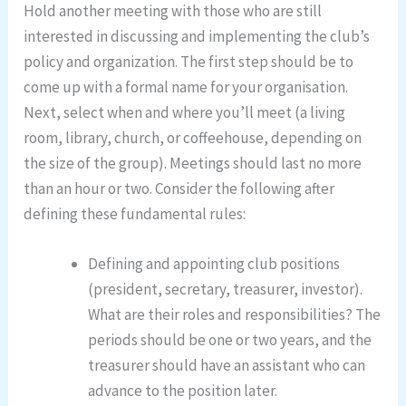
Hold another meeting with those who are still
interested in discussing and implementing the club’s
policy and organization. The first step should be to
come up with a formal name for your organisation.
Next, select when and where you’ll meet (a living
room, library, church, or coffeehouse, depending on
the size of the group). Meetings should last no more
than an hour or two. Consider the following after
defining these fundamental rules:
Defining and appointing club positions
(president, secretary, treasurer, investor).
What are their roles and responsibilities? The
periods should be one or two years, and the
treasurer should have an assistant who can
advance to the position later.