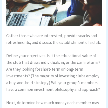
Gather those who are interested, provide snacks and
refreshments, and discuss the establishment of a club.
Define your objectives. Is it the educational value of
the club that draws individuals in, or the cash returns?
Are they looking for short-term or long-term
investments? (The majority of investing clubs employ
a buy-and-hold strategy.) Will your group’s members
have a common investment philosophy and approach?
Next, determine how much money each member may