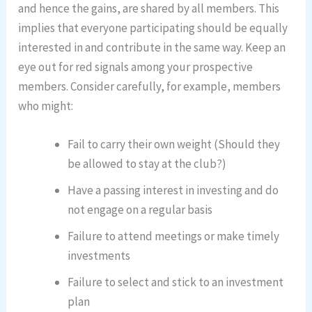
and hence the gains, are shared by all members. This
implies that everyone participating should be equally
interested in and contribute in the same way. Keep an
eye out for red signals among your prospective
members. Consider carefully, for example, members
who might:
Fail to carry their own weight (Should they
be allowed to stay at the club?)
Have a passing interest in investing and do
not engage on a regular basis
Failure to attend meetings or make timely
investments
Failure to select and stick to an investment
plan