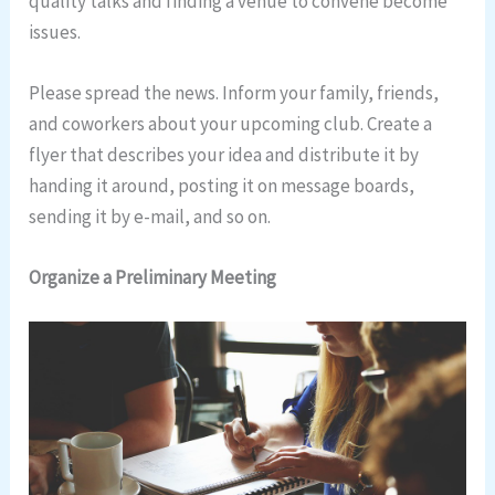
quality talks and finding a venue to convene become
issues.
Please spread the news. Inform your family, friends,
and coworkers about your upcoming club. Create a
flyer that describes your idea and distribute it by
handing it around, posting it on message boards,
sending it by e-mail, and so on.
Organize a Preliminary Meeting