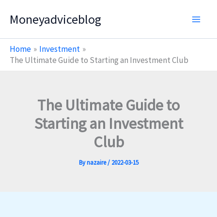
Skip
Moneyadviceblog
to
content
Home
Investment
The Ultimate Guide to Starting an Investment Club
The Ultimate Guide to
Starting an Investment
Club
By
nazaire
/
2022-03-15