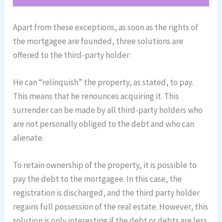
Apart from these exceptions, as soon as the rights of
the mortgagee are founded, three solutions are
offered to the third-party holder:
He can “relinquish” the property, as stated, to pay.
This means that he renounces acquiring it. This
surrender can be made by all third-party holders who
are not personally obliged to the debt and who can
alienate.
To retain ownership of the property, it is possible to
pay the debt to the mortgagee. In this case, the
registration is discharged, and the third party holder
regains full possession of the real estate. However, this
solution is only interesting if the debt or debts are less