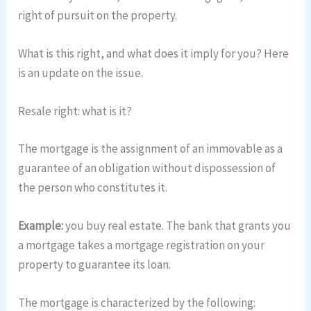
right of pursuit on the property.
What is this right, and what does it imply for you? Here
is an update on the issue.
Resale right: what is it?
The mortgage is the assignment of an immovable as a
guarantee of an obligation without dispossession of
the person who constitutes it.
Example:
you buy real estate. The bank that grants you
a mortgage takes a mortgage registration on your
property to guarantee its loan.
The mortgage is characterized by the following: