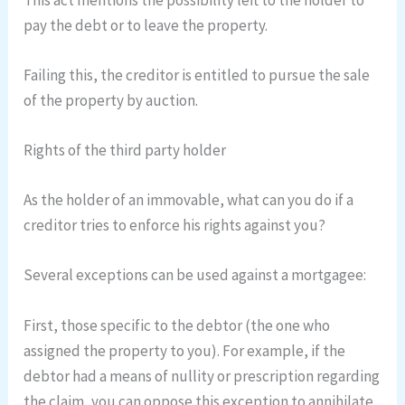
pay the debt or to leave the property.
Failing this, the creditor is entitled to pursue the sale
of the property by auction.
Rights of the third party holder
As the holder of an immovable, what can you do if a
creditor tries to enforce his rights against you?
Several exceptions can be used against a mortgagee:
First, those specific to the debtor (the one who
assigned the property to you). For example, if the
debtor had a means of nullity or prescription regarding
the claim, you can oppose this exception to annihilate