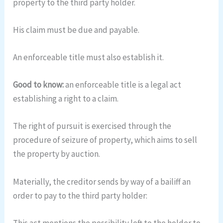
property to the third party holder.
His claim must be due and payable.
An enforceable title must also establish it.
Good to know:
an enforceable title is a legal act
establishing a right to a claim.
The right of pursuit is exercised through the
procedure of seizure of property, which aims to sell
the property by auction.
Materially, the creditor sends by way of a bailiff an
order to pay to the third party holder:
This act mentions the possibility left to the holder to