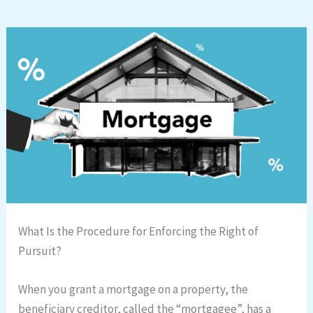
What Is the Procedure for Enforcing the Right of
Pursuit?
When you grant a mortgage on a property, the
beneficiary creditor, called the “mortgagee”, has a