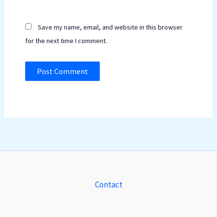
Save my name, email, and website in this browser
for the next time I comment.
Contact