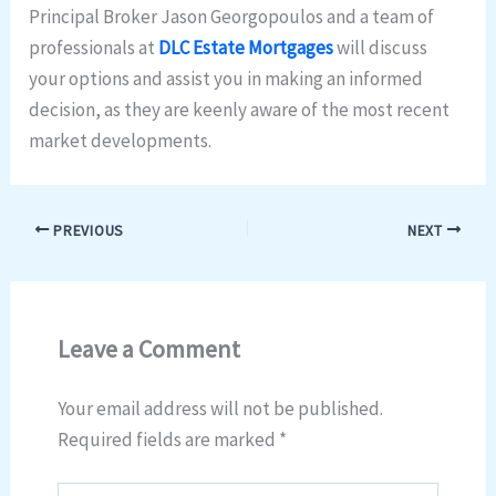
Principal Broker Jason Georgopoulos and a team of
professionals at
DLC Estate Mortgages
will discuss
your options and assist you in making an informed
decision, as they are keenly aware of the most recent
market developments.
PREVIOUS
NEXT
Leave a Comment
Your email address will not be published.
Required fields are marked
*
Type