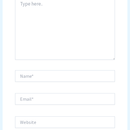
here..
Name*
Email*
Website