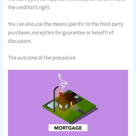
the creditor’s right.
You can also use the means specific to the third party
purchaser, exception for guarantee or benefit of
discussion.
The outcome of the procedure