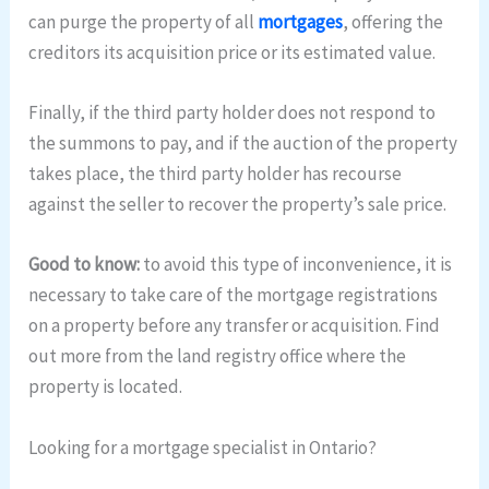
can purge the property of all
mortgages
, offering the
creditors its acquisition price or its estimated value.
Finally, if the third party holder does not respond to
the summons to pay, and if the auction of the property
takes place, the third party holder has recourse
against the seller to recover the property’s sale price.
Good to know:
to avoid this type of inconvenience, it is
necessary to take care of the mortgage registrations
on a property before any transfer or acquisition. Find
out more from the land registry office where the
property is located.
Looking for a mortgage specialist in Ontario?