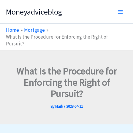
Skip
Moneyadviceblog
to
content
Home
Mortgage
What Is the Procedure for Enforcing the Right of
Pursuit?
What Is the Procedure for
Enforcing the Right of
Pursuit?
By
Mark
/
2023-04-11