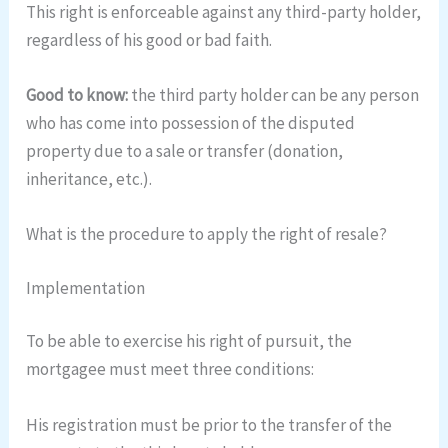
This right is enforceable against any third-party holder,
regardless of his good or bad faith.
Good to know:
the third party holder can be any person
who has come into possession of the disputed
property due to a sale or transfer (donation,
inheritance, etc.).
What is the procedure to apply the right of resale?
Implementation
To be able to exercise his right of pursuit, the
mortgagee must meet three conditions:
His registration must be prior to the transfer of the