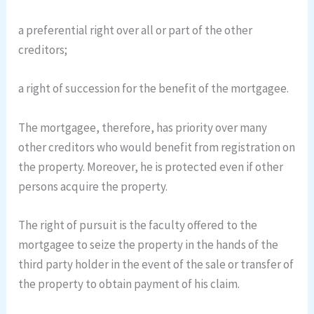
a preferential right over all or part of the other
creditors;
a right of succession for the benefit of the mortgagee.
The mortgagee, therefore, has priority over many
other creditors who would benefit from registration on
the property. Moreover, he is protected even if other
persons acquire the property.
The right of pursuit is the faculty offered to the
mortgagee to seize the property in the hands of the
third party holder in the event of the sale or transfer of
the property to obtain payment of his claim.