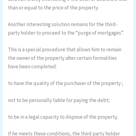
than or equal to the price of the property.
Another interesting solution remains for the third-
party holder to proceed to the “purge of mortgages”.
This is a special procedure that allows him to remain
the owner of the property after certain formalities
have been completed:
to have the quality of the purchaser of the property ;
not to be personally liable for paying the debt;
to be in a legal capacity to dispose of the property.
If he meets these conditions, the third party holder