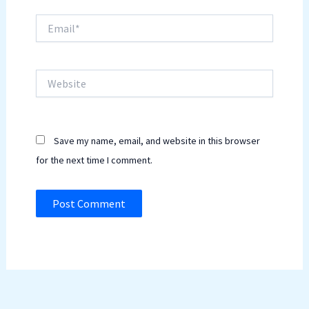
Email*
Website
Save my name, email, and website in this browser
for the next time I comment.