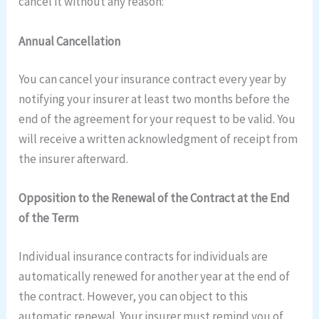
cancel it without any reason:
Annual Cancellation
You can cancel your insurance contract every year by
notifying your insurer at least two months before the
end of the agreement for your request to be valid. You
will receive a written acknowledgment of receipt from
the insurer afterward.
Opposition to the Renewal of the Contract at the End
of the Term
Individual insurance contracts for individuals are
automatically renewed for another year at the end of
the contract. However, you can object to this
automatic renewal. Your insurer must remind you of