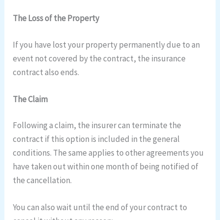
The Loss of the Property
If you have lost your property permanently due to an
event not covered by the contract, the insurance
contract also ends.
The Claim
Following a claim, the insurer can terminate the
contract if this option is included in the general
conditions. The same applies to other agreements you
have taken out within one month of being notified of
the cancellation.
You can also wait until the end of your contract to