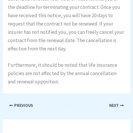
the deadline for terminating your contract. Once you
have received this notice, you will have 20 days to
request that the contract not be renewed. If your
insurer has not notified you, you can freely cancel your
contract from the renewal date. The cancellation is
effective from the next day.
Furthermore, it should be noted that life insurance
policies are not affected by the annual cancellation
and renewal opposition.
PREVIOUS
NEXT