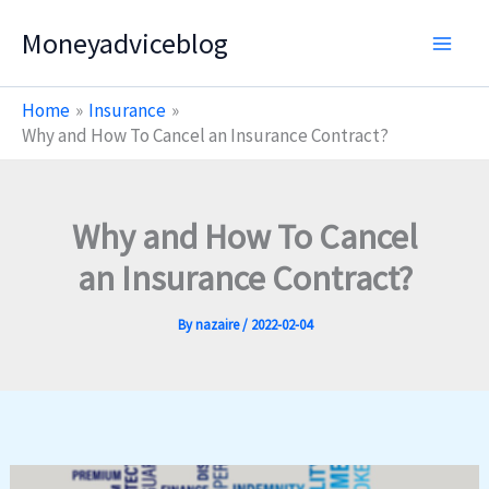
Skip
Moneyadviceblog
to
content
Home
Insurance
Why and How To Cancel an Insurance Contract?
Why and How To Cancel
an Insurance Contract?
By
nazaire
/
2022-02-04