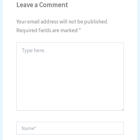
Leave a Comment
Your email address will not be published.
Required fields are marked
*
Type
here..
Name*