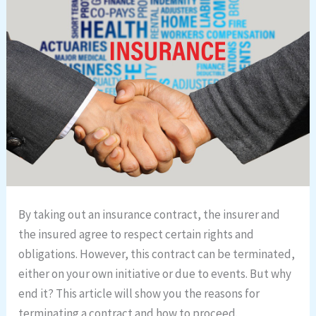
By taking out an insurance contract, the insurer and
the insured agree to respect certain rights and
obligations. However, this contract can be terminated,
either on your own initiative or due to events. But why
end it? This article will show you the reasons for
terminating a contract and how to proceed.