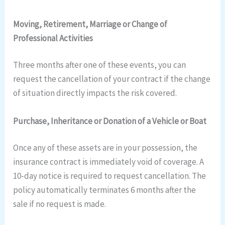
Moving, Retirement, Marriage or Change of
Professional Activities
Three months after one of these events, you can
request the cancellation of your contract if the change
of situation directly impacts the risk covered.
Purchase, Inheritance or Donation of a Vehicle or Boat
Once any of these assets are in your possession, the
insurance contract is immediately void of coverage. A
10-day notice is required to request cancellation. The
policy automatically terminates 6 months after the
sale if no request is made.