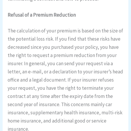
Refusal of a Premium Reduction
The calculation of your premium is based on the size of
the potential loss risk. If you find that these risks have
decreased since you purchased your policy, you have
the right to request a premium reduction from your
insurer. In general, you can send your request via a
letter, an e-mail, or a declaration to your insurer’s head
office and a legal document. If your insurer refuses
your request, you have the right to terminate your
contract at any time after the expiry date from the
second year of insurance. This concerns mainly car
insurance, supplementary health insurance, multi-risk
home insurance, and additional good or service
insurance.