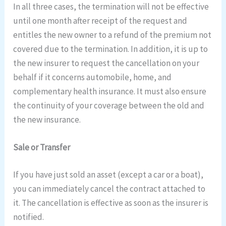
In all three cases, the termination will not be effective
until one month after receipt of the request and
entitles the new owner to a refund of the premium not
covered due to the termination. In addition, it is up to
the new insurer to request the cancellation on your
behalf if it concerns automobile, home, and
complementary health insurance. It must also ensure
the continuity of your coverage between the old and
the new insurance.
Sale or Transfer
If you have just sold an asset (except a car or a boat),
you can immediately cancel the contract attached to
it. The cancellation is effective as soon as the insurer is
notified.