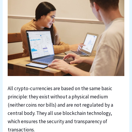
All crypto-currencies are based on the same basic
principle: they exist without a physical medium
(neither coins nor bills) and are not regulated by a
central body. They all use blockchain technology,
which ensures the security and transparency of
transactions.