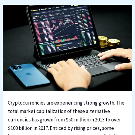
Cryptocurrencies are experiencing strong growth. The
total market capitalization of these alternative
currencies has grown from $50 million in 2013 to over
$100 billion in 2017. Enticed by rising prices, some