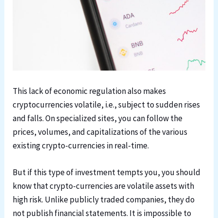
This lack of economic regulation also makes
cryptocurrencies volatile, i.e., subject to sudden rises
and falls. On specialized sites, you can follow the
prices, volumes, and capitalizations of the various
existing crypto-currencies in real-time.
But if this type of investment tempts you, you should
know that crypto-currencies are volatile assets with
high risk. Unlike publicly traded companies, they do
not publish financial statements. It is impossible to