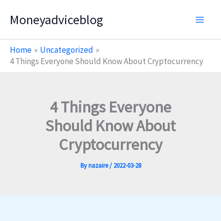
Skip
Moneyadviceblog
to
content
Home
Uncategorized
4 Things Everyone Should Know About Cryptocurrency
4 Things Everyone
Should Know About
Cryptocurrency
By
nazaire
/
2022-03-28