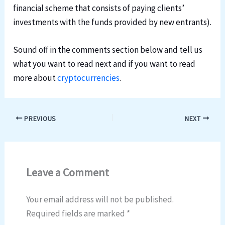
financial scheme that consists of paying clients’
investments with the funds provided by new entrants).
Sound off in the comments section below and tell us
what you want to read next and if you want to read
more about
cryptocurrencies
.
PREVIOUS
NEXT
Leave a Comment
Your email address will not be published.
Required fields are marked
*