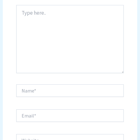
Type
here..
Name*
Email*
Website