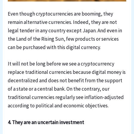
Even though cryptocurrencies are booming, they
remain alternative currencies. Indeed, they are not
legal tender in any country except Japan. And even in
the Land of the Rising Sun, few products or services
can be purchased with this digital currency.
It will not be long before we see a cryptocurrency
replace traditional currencies because digital money is
decentralized and does not benefit from the support
of a state or a central bank. On the contrary, our
traditional currencies regularly see inflation-adjusted
according to political and economic objectives.
4. They are an uncertain investment