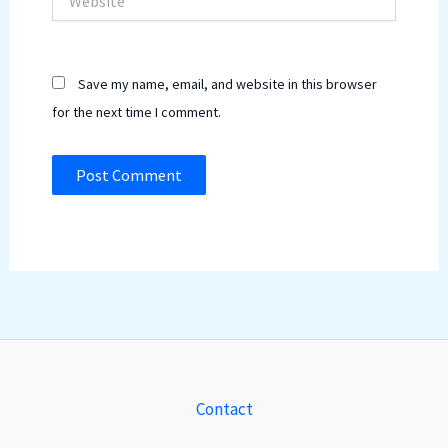
Save my name, email, and website in this browser
for the next time I comment.
Contact