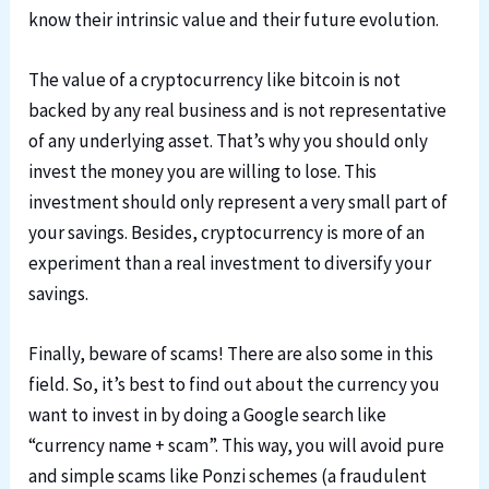
know their intrinsic value and their future evolution.
The value of a cryptocurrency like bitcoin is not
backed by any real business and is not representative
of any underlying asset. That’s why you should only
invest the money you are willing to lose. This
investment should only represent a very small part of
your savings. Besides, cryptocurrency is more of an
experiment than a real investment to diversify your
savings.
Finally, beware of scams! There are also some in this
field. So, it’s best to find out about the currency you
want to invest in by doing a Google search like
“currency name + scam”. This way, you will avoid pure
and simple scams like Ponzi schemes (a fraudulent