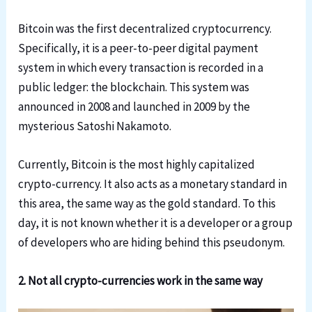
Bitcoin was the first decentralized cryptocurrency.
Specifically, it is a peer-to-peer digital payment
system in which every transaction is recorded in a
public ledger: the blockchain. This system was
announced in 2008 and launched in 2009 by the
mysterious Satoshi Nakamoto.
Currently, Bitcoin is the most highly capitalized
crypto-currency. It also acts as a monetary standard in
this area, the same way as the gold standard. To this
day, it is not known whether it is a developer or a group
of developers who are hiding behind this pseudonym.
2. Not all crypto-currencies work in the same way