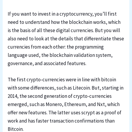
If you want to invest in a cryptocurrency, you’ll first
need to understand how the blockchain works, which
is the basis of all these digital currencies. But you will
also need to look at the details that differentiate these
currencies from each other: the programming
language used, the blockchain validation system,
governance, and associated features.
The first crypto-currencies were in line with bitcoin
with some differences, such as Litecoin. But, starting in
2014, the second generation of crypto-currencies
emerged, such as Monero, Ethereum, and Nxt, which
offer new features. The latter uses scrypt as a proof of
work and has faster transaction confirmations than
Bitcoin.