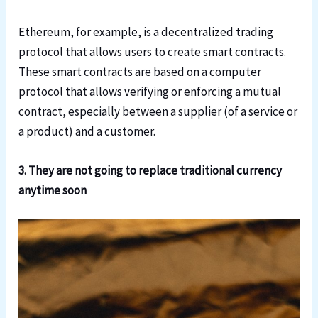
Ethereum, for example, is a decentralized trading
protocol that allows users to create smart contracts.
These smart contracts are based on a computer
protocol that allows verifying or enforcing a mutual
contract, especially between a supplier (of a service or
a product) and a customer.
3. They are not going to replace traditional currency
anytime soon