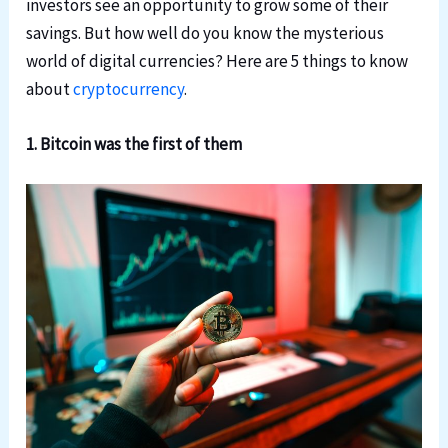
investors see an opportunity to grow some of their
savings. But how well do you know the mysterious
world of digital currencies? Here are 5 things to know
about
cryptocurrency
.
1. Bitcoin was the first of them