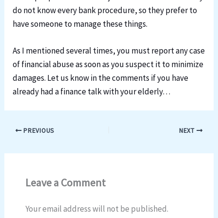
do not know every bank procedure, so they prefer to
have someone to manage these things.
As I mentioned several times, you must report any case
of financial abuse as soon as you suspect it to minimize
damages. Let us know in the comments if you have
already had a finance talk with your elderly…
PREVIOUS
NEXT
Leave a Comment
Your email address will not be published.