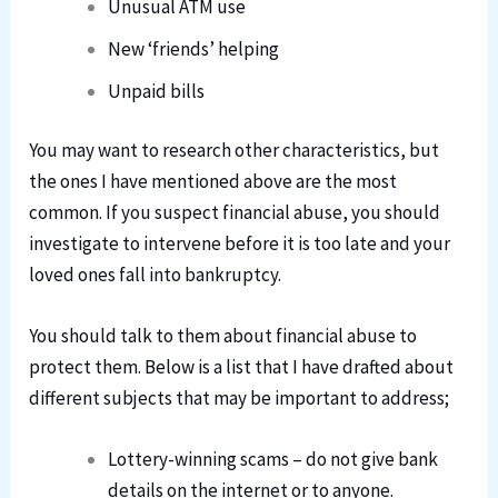
Unusual ATM use
New ‘friends’ helping
Unpaid bills
You may want to research other characteristics, but
the ones I have mentioned above are the most
common. If you suspect financial abuse, you should
investigate to intervene before it is too late and your
loved ones fall into bankruptcy.
You should talk to them about financial abuse to
protect them. Below is a list that I have drafted about
different subjects that may be important to address;
Lottery-winning scams – do not give bank
details on the internet or to anyone.