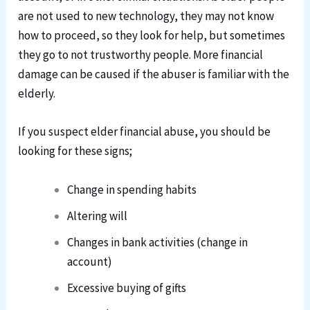
are not used to new technology, they may not know
how to proceed, so they look for help, but sometimes
they go to not trustworthy people. More financial
damage can be caused if the abuser is familiar with the
elderly.
If you suspect elder financial abuse, you should be
looking for these signs;
Change in spending habits
Altering will
Changes in bank activities (change in
account)
Excessive buying of gifts