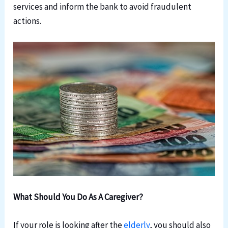
services and inform the bank to avoid fraudulent
actions.
What Should You Do As A Caregiver?
If your role is looking after the
elderly
, you should also