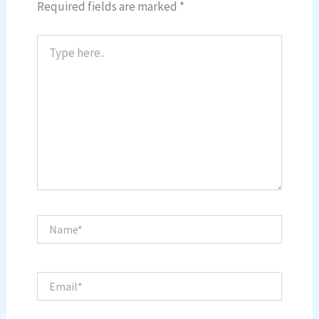
Required fields are marked
*
Type
here..
Name*
Email*