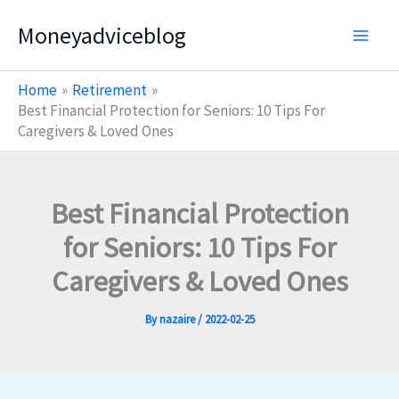
Skip
Moneyadviceblog
to
content
Home
Retirement
Best Financial Protection for Seniors: 10 Tips For
Caregivers & Loved Ones
Best Financial Protection
for Seniors: 10 Tips For
Caregivers & Loved Ones
By
nazaire
/
2022-02-25