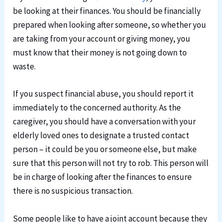
be looking at their finances. You should be financially
prepared when looking after someone, so whether you
are taking from your account or giving money, you
must know that their money is not going down to
waste.
If you suspect financial abuse, you should report it
immediately to the concerned authority. As the
caregiver, you should have a conversation with your
elderly loved ones to designate a trusted contact
person – it could be you or someone else, but make
sure that this person will not try to rob. This person will
be in charge of looking after the finances to ensure
there is no suspicious transaction.
Some people like to have a joint account because they