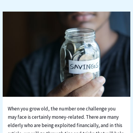
When you grow old, the number one challenge you
may face is certainly money-related. There are many
elderly who are being exploited financially, and in this