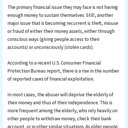
The primary financial issue they may face is not having
enough money to sustain themselves. Still, another
major issue that is becoming recurrent is theft, misuse
or fraud of either their money assets, either through
conscious ways (giving people access to their
accounts) or unconsciously (stolen cards).
According to a recent U.S. Consumer Financial
Protection Bureau report, there is a rise in the number
of reported cases of financial exploitation.
In most cases, the abuser will deprive the elderly of
their money and thus of their independence. This is
more frequent among the elderly, who rely heavily on
other people to withdraw money, check their bank
account, or in other similar situations. As older people