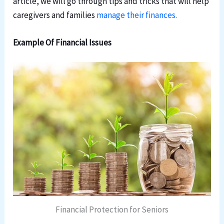
article, we will go through tips and tricks that will help
caregivers and families
manage their finances.
Example Of Financial Issues
Financial Protection for Seniors