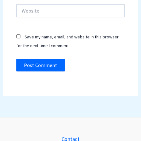
Website
Save my name, email, and website in this browser
for the next time I comment.
Contact