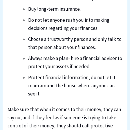
Buy long-term insurance.
Do not let anyone rush you into making
decisions regarding your finances.
Choose a trustworthy person and only talk to
that person about your finances.
Always make a plan- hire a financial adviser to
protect your assets if needed.
Protect financial information, do not let it
roam around the house where anyone can
see it.
Make sure that when it comes to their money, they can
say no, and if they feel as if someone is trying to take
control of their money, they should call protective