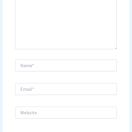
Name*
Email*
Website