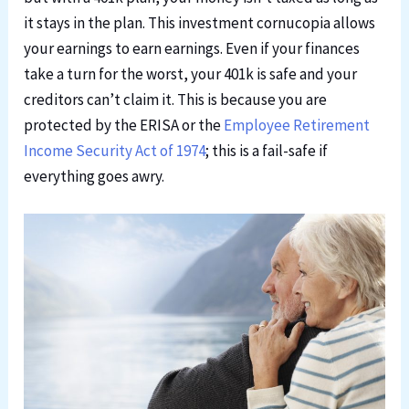
it stays in the plan. This investment cornucopia allows
your earnings to earn earnings. Even if your finances
take a turn
for the worst
, your 401k is safe and your
creditors can’t claim it. This is because you are
protected by the ERISA or the
Employee Retirement
Income Security Act of 1974
; this is a fail-safe if
everything goes awry.