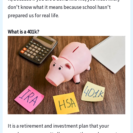
don’t know what it means because school hasn’t
prepared us for real life.
What is a 401k?
It is a retirement and investment plan that your