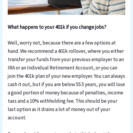
What happens to your 401k if you change jobs?
Well, worry not, because there are a few options at
hand. We recommend a 401k rollover, where you either
transfer your funds from your previous employer to an
IRA or an Individual Retirement Account, or you can
join the 401k plan of your new employer. You can always
cash it out, but if you are below 55.5 years, you will lose
a good portion of money because of penalties, income
taxs and a 10% withholding fee. This should be your
last option as it drains a lot of money out of your
account.