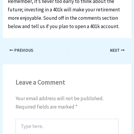
Remember, it’s never too early to think about the
future; investing in a 401k will make your retirement
more enjoyable. Sound off in the comments section
below and tell us if you plan to open a 401k account.
PREVIOUS
NEXT
Leave a Comment
Your email address will not be published.
Required fields are marked
*
Type
here..