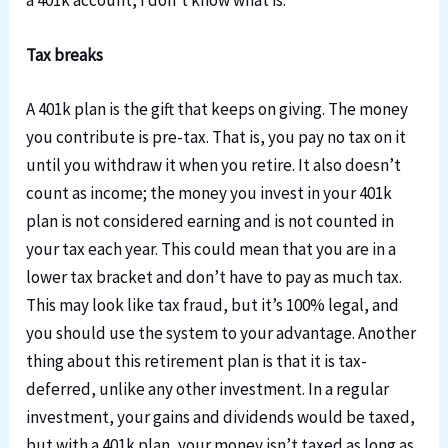
a 401k account, I don’t know what is.
Tax breaks
A 401k plan is the gift that keeps on giving. The money
you contribute is pre-tax. That is, you pay no tax on it
until you withdraw it when you retire. It also doesn’t
count as income; the money you invest in your 401k
plan is not considered earning and is not counted in
your tax each year. This could mean that you are in a
lower tax bracket and don’t have to pay as much tax.
This may look like tax fraud, but it’s 100% legal, and
you should use the system to your advantage. Another
thing about this retirement plan is that it is tax-
deferred, unlike any other investment. In a regular
investment, your gains and dividends would be taxed,
but with a 401k plan, your money isn’t taxed as long as