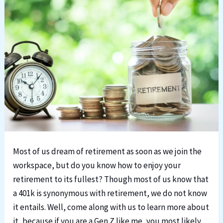
Most of us dream of retirement as soon as we join the
workspace, but do you know how to enjoy your
retirement to its fullest? Though most of us know that
a 401k is synonymous with retirement, we do not know
it entails. Well, come along with us to learn more about
it, because if you are a Gen Z like me, you most likely