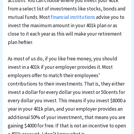
account. You can choose where you invest your 401k
from a select list of investments like stocks, bonds and
mutual funds. Most
financial institutions
advise you to
invest the maximum amount in your 401k plan or as
close to it each year as this will make your retirement
plan heftier.
As most of us do, if you like free money, you should
invest in a 401k if your employer provides it. Most
employers offer to match their employees’
contributions to their investments. That is, they either
invest a dollar for every dollar you invest or 50cents for
every dollar you invest. This means if you invest $8000 a
year in your 401k plan, and your employer provides an
additional 50% of your investment, that means you are
gaining $4000 for free. If that is not an incentive to open