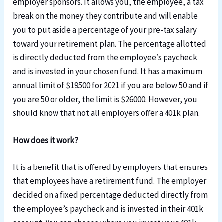
employer sponsors. It allows you, the employee, a tax
break on the money they contribute and will enable
you to put aside a percentage of your pre-tax salary
toward your retirement plan. The percentage allotted
is directly deducted from the employee’s paycheck
and is invested in your chosen fund. It has a maximum
annual limit of $19500 for 2021 if you are below 50 and if
you are 50 or older, the limit is $26000. However, you
should know that not all employers offer a 401k plan.
How does it work?
It is a benefit that is offered by employers that ensures
that employees have a retirement fund. The employer
decided on a fixed percentage deducted directly from
the employee’
s
paycheck and
is
invested in the
ir
401k