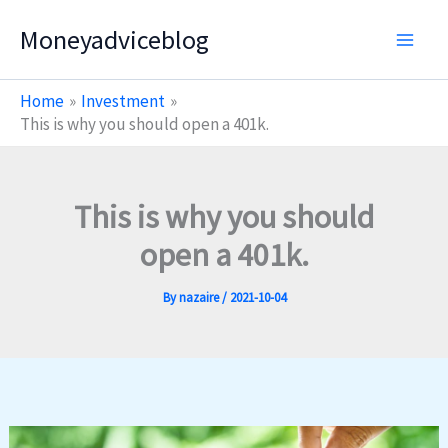
Skip
Moneyadviceblog
to
content
Home
Investment
This is why you should open a 401k.
This is why you should
open a 401k.
By
nazaire
/
2021-10-04